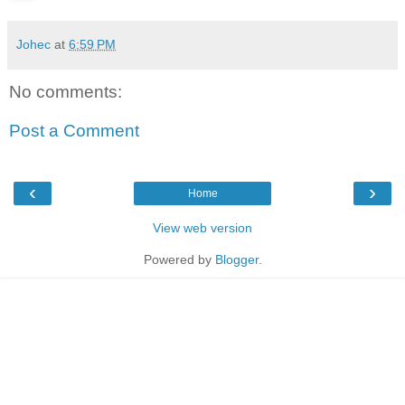
Johec
at
6:59 PM
No comments:
Post a Comment
‹
›
Home
View web version
Powered by
Blogger
.