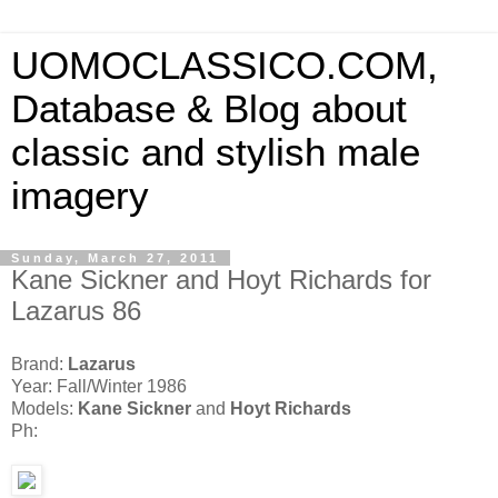
UOMOCLASSICO.COM,
Database & Blog about
classic and stylish male
imagery
Sunday, March 27, 2011
Kane Sickner and Hoyt Richards for
Lazarus 86
Brand:
Lazarus
Year: Fall/Winter 1986
Models:
Kane Sickner
and
Hoyt Richards
Ph: