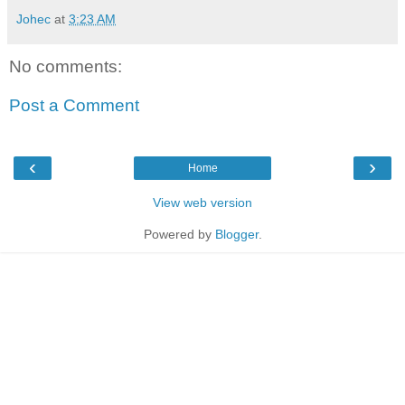
Johec
at
3:23 AM
No comments:
Post a Comment
‹
›
Home
View web version
Powered by
Blogger
.