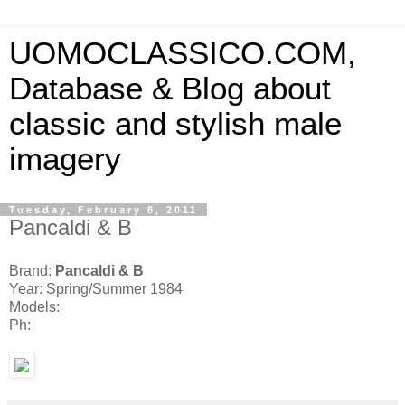
UOMOCLASSICO.COM,
Database & Blog about
classic and stylish male
imagery
Tuesday, February 8, 2011
Pancaldi & B
Brand:
Pancaldi & B
Year: Spring/Summer 1984
Models:
Ph: