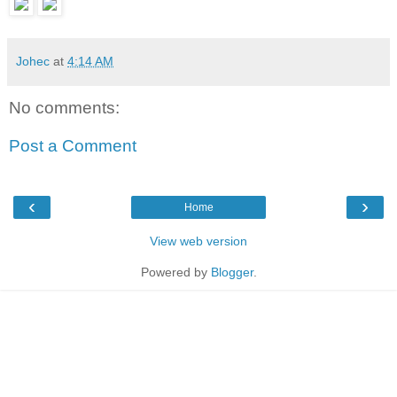
Johec
at
4:14 AM
No comments:
Post a Comment
‹
›
Home
View web version
Powered by
Blogger
.