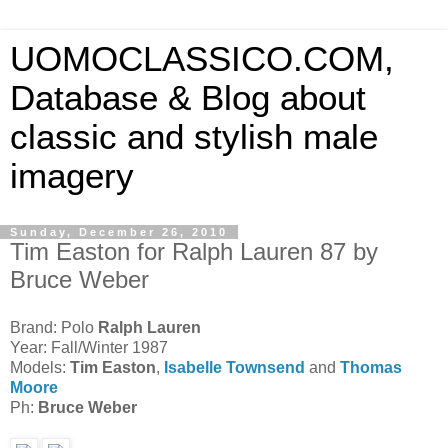
UOMOCLASSICO.COM,
Database & Blog about
classic and stylish male
imagery
Sunday, December 26, 2010
Tim Easton for Ralph Lauren 87 by
Bruce Weber
Brand: Polo
Ralph Lauren
Year: Fall/Winter 1987
Models:
Tim Easton
,
Isabelle Townsend
and
Thomas
Moore
Ph:
Bruce Weber