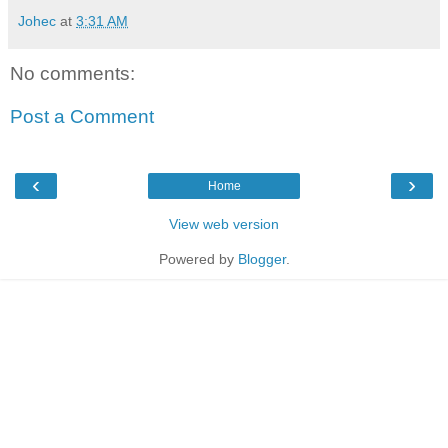
Johec
at
3:31 AM
No comments:
Post a Comment
‹
›
Home
View web version
Powered by
Blogger
.