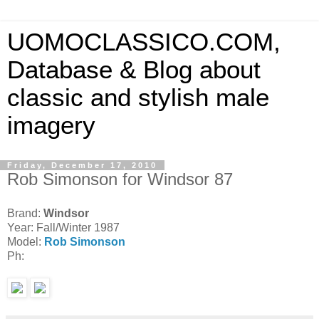
UOMOCLASSICO.COM,
Database & Blog about
classic and stylish male
imagery
Friday, December 17, 2010
Rob Simonson for Windsor 87
Brand:
Windsor
Year: Fall/Winter 1987
Model:
Rob Simonson
Ph: