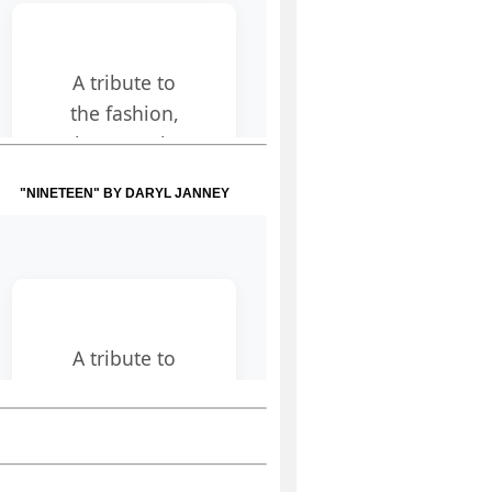
"NINETEEN" BY DARYL JANNEY