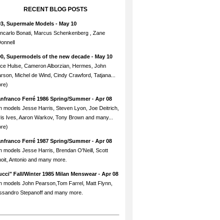
RECENT BLOG POSTS
93, Supermale Models
- May 10
ncarlo Bonati, Marcus Schenkenberg , Zane
onnell
90, Supermodels of the new decade
- May 10
ce Hulse, Cameron Alborzian, Hermes, John
rson, Michel de Wind, Cindy Crawford, Tatjana...
re)
anfranco Ferré 1986 Spring/Summer
- Apr 08
h models Jesse Harris, Steven Lyon, Joe Deitrich,
is Ives, Aaron Warkov, Tony Brown and many...
re)
anfranco Ferré 1987 Spring/Summer
- Apr 08
h models Jesse Harris, Brendan O'Neill, Scott
oit, Antonio and many more.
cci" Fall/Winter 1985 Milan Menswear
- Apr 08
h models John Pearson,Tom Farrel, Matt Flynn,
ssandro Stepanoff and many more.