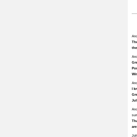
An
The
th
An
Gre
Pom
Wi
An
I k
Gre
Ju
An
su
Th
ar
Jo