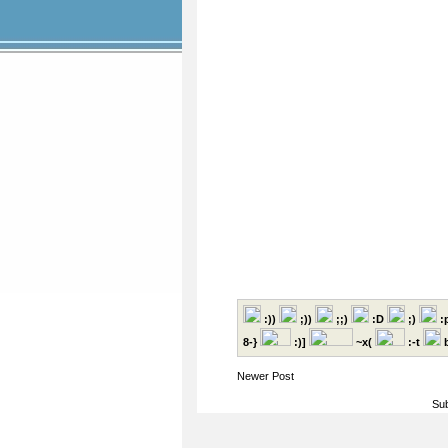
:))
;))
;;)
:D
;)
:
8-}
:)]
~x(
:-t
b
Newer Post
Sub