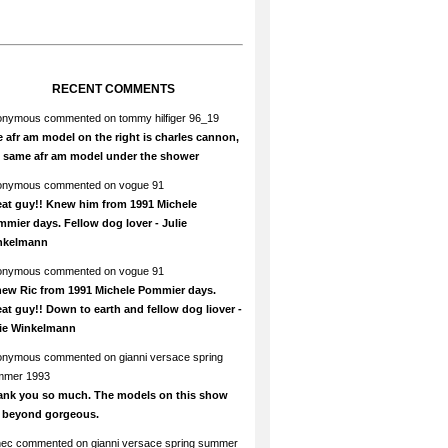
RECENT COMMENTS
onymous
commented on
tommy hilfiger 96_19
 afr am model on the right is charles cannon,
e same afr am model under the shower
onymous
commented on
vogue 91
at guy!! Knew him from 1991 Michele
mier days. Fellow dog lover - Julie
nkelmann
onymous
commented on
vogue 91
new Ric from 1991 Michele Pommier days.
at guy!! Down to earth and fellow dog liover -
lie Winkelmann
onymous
commented on
gianni versace spring
mmer 1993
ank you so much. The models on this show
e beyond gorgeous.
hec
commented on
gianni versace spring summer