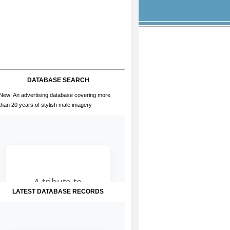
DATABASE SEARCH
New! An advertising database covering more
than 20 years of stylish male imagery
LATEST DATABASE RECORDS