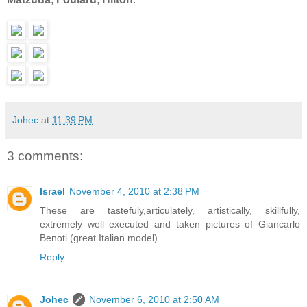
Johec
at
11:39 PM
3 comments:
Israel
November 4, 2010 at 2:38 PM
These are tastefuly,articulately, artistically, skillfully,
extremely well executed and taken pictures of Giancarlo
Benoti (great Italian model).
Reply
Johec
November 6, 2010 at 2:50 AM