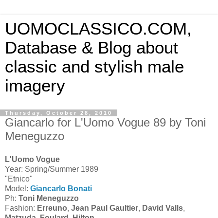
UOMOCLASSICO.COM,
Database & Blog about
classic and stylish male
imagery
Thursday, October 28, 2010
Giancarlo for L'Uomo Vogue 89 by Toni
Meneguzzo
L'Uomo Vogue
Year: Spring/Summer 1989
"Etnico"
Model:
Giancarlo Bonati
Ph:
Toni Meneguzzo
Fashion:
Erreuno
,
Jean Paul Gaultier
,
David Valls
,
Matzuda
,
Foulard
,
Hilton
.