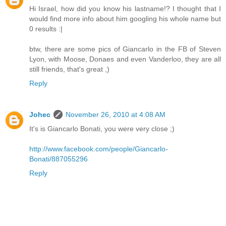
Hi Israel, how did you know his lastname!? I thought that I
would find more info about him googling his whole name but
0 results :|
btw, there are some pics of Giancarlo in the FB of Steven
Lyon, with Moose, Donaes and even Vanderloo, they are all
still friends, that's great ,)
Reply
Johec
November 26, 2010 at 4:08 AM
It's is Giancarlo Bonati, you were very close ;)
http://www.facebook.com/people/Giancarlo-
Bonati/887055296
Reply