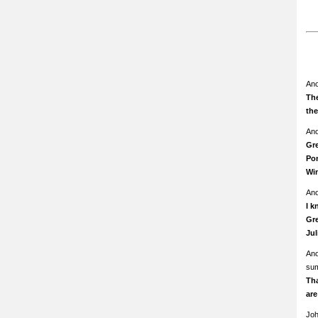
An
The
th
An
Gre
Pom
Wi
An
I k
Gre
Ju
An
su
Th
ar
Jo