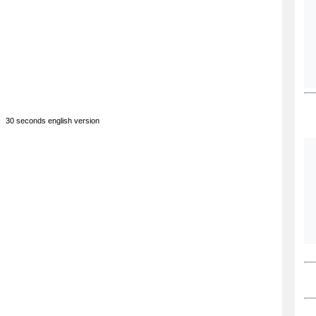
30 seconds english version