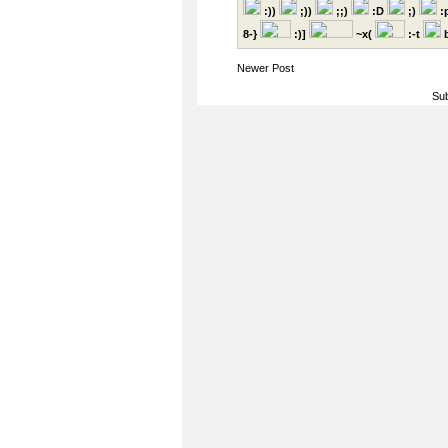
:))
;))
;;)
:D
;)
:
8-}
:)]
~x(
:-t
b
Newer Post
Sub