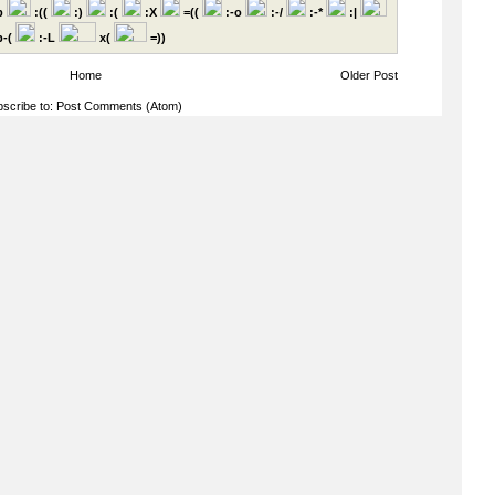
p
:((
:)
:(
:X
=((
:-o
:-/
:-*
:|
-(
:-L
x(
=))
Home
Older Post
scribe to:
Post Comments (Atom)