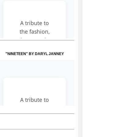
"NINETEEN" BY DARYL JANNEY