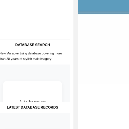
DATABASE SEARCH
New! An advertising database covering more
than 20 years of stylish male imagery
LATEST DATABASE RECORDS