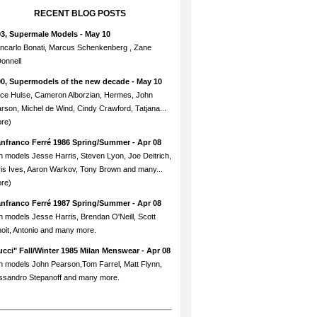
RECENT BLOG POSTS
93, Supermale Models
- May 10
ncarlo Bonati, Marcus Schenkenberg , Zane
onnell
90, Supermodels of the new decade
- May 10
ce Hulse, Cameron Alborzian, Hermes, John
rson, Michel de Wind, Cindy Crawford, Tatjana...
re)
anfranco Ferré 1986 Spring/Summer
- Apr 08
h models Jesse Harris, Steven Lyon, Joe Deitrich,
is Ives, Aaron Warkov, Tony Brown and many...
re)
anfranco Ferré 1987 Spring/Summer
- Apr 08
h models Jesse Harris, Brendan O'Neill, Scott
oit, Antonio and many more.
cci" Fall/Winter 1985 Milan Menswear
- Apr 08
h models John Pearson,Tom Farrel, Matt Flynn,
ssandro Stepanoff and many more.