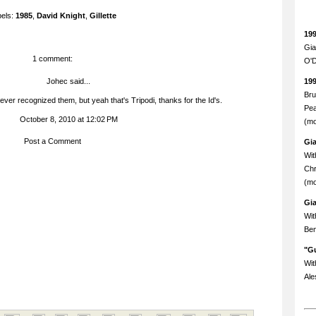
bels:
1985
,
David Knight
,
Gillette
19
Gia
1 comment:
O'D
Johec
said...
19
Bru
ver recognized them, but yeah that's Tripodi, thanks for the Id's.
Pea
October 8, 2010 at 12:02 PM
(mo
Post a Comment
Gi
Wit
Chr
(mo
Gi
Wit
Ben
"Gu
Wit
Ale