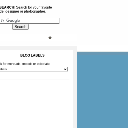
 SEARCH
! Search for your favorite
el,designer or photographer.
BLOG LABELS
k for more ads, models or editorials: