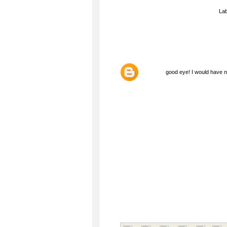
La
good eye! I would have ne