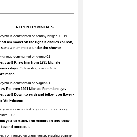
RECENT COMMENTS
onymous
commented on
tommy hilfiger 96_19
 afr am model on the right is charles cannon,
e same afr am model under the shower
onymous
commented on
vogue 91
at guy!! Knew him from 1991 Michele
mier days. Fellow dog lover - Julie
nkelmann
onymous
commented on
vogue 91
new Ric from 1991 Michele Pommier days.
at guy!! Down to earth and fellow dog liover -
lie Winkelmann
onymous
commented on
gianni versace spring
mmer 1993
ank you so much. The models on this show
e beyond gorgeous.
hec
commented on
gianni versace spring summer