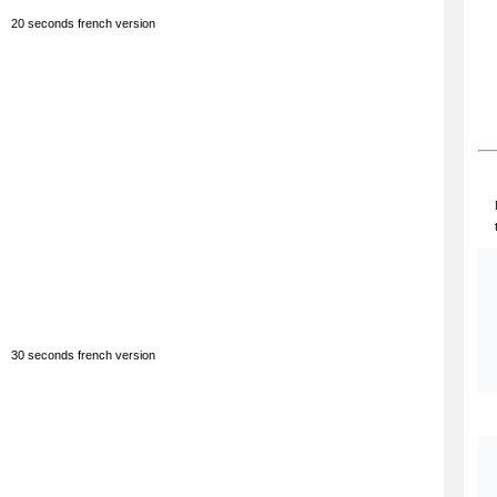
20 seconds french version
30 seconds french version