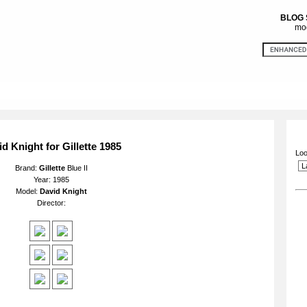
BLOG
mod
d Knight for Gillette 1985
Loo
Brand:
Gillette
Blue II
Year: 1985
Model:
David Knight
Director: