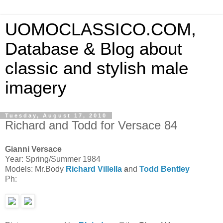
UOMOCLASSICO.COM,
Database & Blog about
classic and stylish male
imagery
Tuesday, August 17, 2010
Richard and Todd for Versace 84
Gianni Versace
Year: Spring/Summer 1984
Models: Mr.Body
Richard Villella
a
nd
Todd Bentley
Ph: