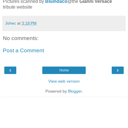
Pictures scanned by
Bluindaco
@the
Gianni Versace
tribute website
Johec
at
3:18 PM
No comments:
Post a Comment
‹
›
Home
View web version
Powered by
Blogger
.