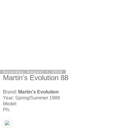
Saturday, August 7, 2010
Martin's Evolution 88
Brand:
Martin's Evolution
Year: Spring/Summer 1988
Model:
Ph: