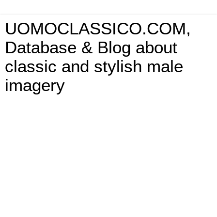
UOMOCLASSICO.COM,
Database & Blog about
classic and stylish male
imagery