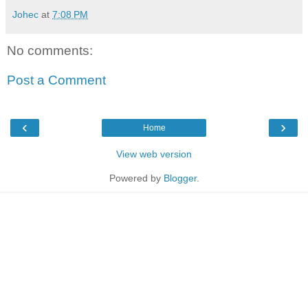
Johec
at
7:08 PM
No comments:
Post a Comment
‹
›
Home
View web version
Powered by
Blogger
.