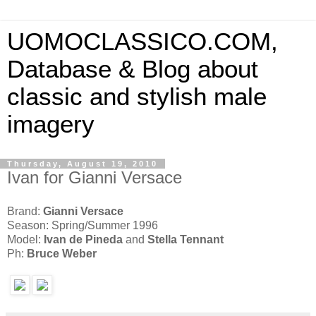
UOMOCLASSICO.COM,
Database & Blog about
classic and stylish male
imagery
Thursday, August 19, 2010
Ivan for Gianni Versace
Brand:
Gianni Versace
Season: Spring/Summer 1996
Model:
Ivan de Pineda
and
Stella Tennant
Ph:
Bruce Weber