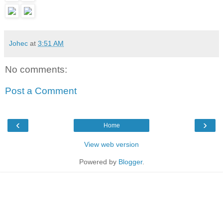
Johec
at
3:51 AM
No comments:
Post a Comment
‹
›
Home
View web version
Powered by
Blogger
.