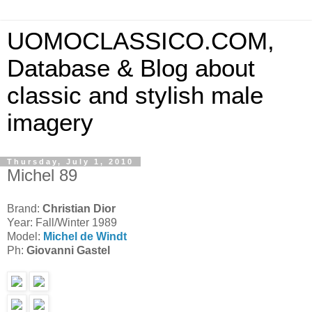
UOMOCLASSICO.COM,
Database & Blog about
classic and stylish male
imagery
Thursday, July 1, 2010
Michel 89
Brand:
Christian Dior
Year: Fall/Winter 1989
Model:
Michel de Windt
Ph:
Giovanni Gastel