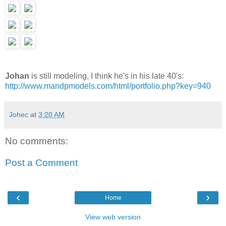
Johan
is still modeling, I think he's in his late 40's:
http://www.mandpmodels.com/html/portfolio.php?key=940
Johec
at
3:20 AM
No comments:
Post a Comment
‹
›
Home
View web version