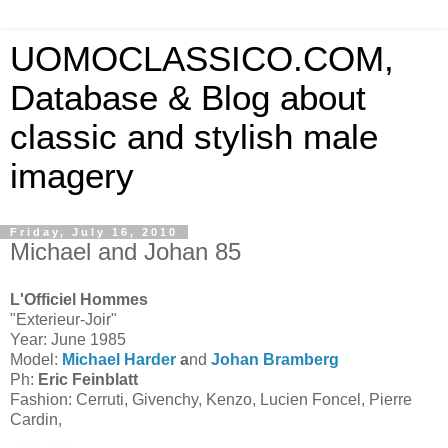
UOMOCLASSICO.COM,
Database & Blog about
classic and stylish male
imagery
Friday, July 16, 2010
Michael and Johan 85
L'Officiel Hommes
"Exterieur-Joir"
Year: June 1985
Model:
Michael Harder
a
nd
Johan Bramberg
Ph:
Eric Feinblatt
Fashion: Cerruti, Givenchy, Kenzo, Lucien Foncel, Pierre
Cardin,