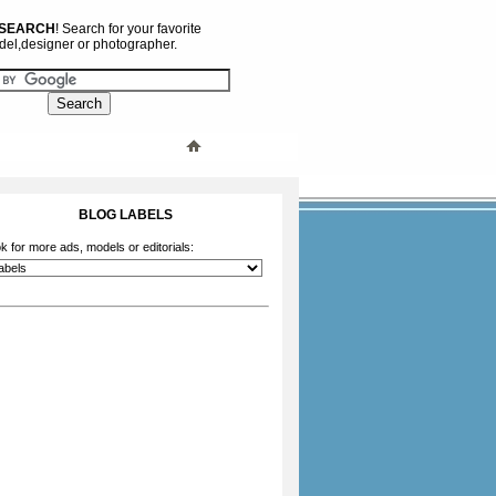
 SEARCH
! Search for your favorite
el,designer or photographer.
BLOG LABELS
k for more ads, models or editorials: