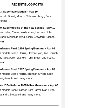
RECENT BLOG POSTS
93, Supermale Models
- May 10
ncarlo Bonati, Marcus Schenkenberg , Zane
onnell
90, Supermodels of the new decade
- May 10
ce Hulse, Cameron Alborzian, Hermes, John
rson, Michel de Wind, Cindy Crawford, Tatjana...
re)
anfranco Ferré 1986 Spring/Summer
- Apr 08
h models Jesse Harris, Steven Lyon, Joe Deitrich,
is Ives, Aaron Warkov, Tony Brown and many...
re)
anfranco Ferré 1987 Spring/Summer
- Apr 08
h models Jesse Harris, Brendan O'Neill, Scott
oit, Antonio and many more.
cci" Fall/Winter 1985 Milan Menswear
- Apr 08
h models John Pearson,Tom Farrel, Matt Flynn,
ssandro Stepanoff and many more.