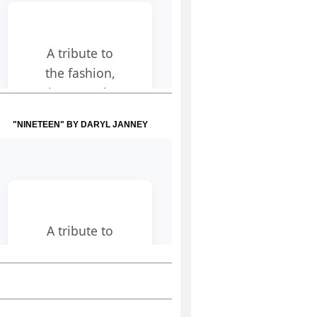
"NINETEEN" BY DARYL JANNEY