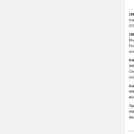
19
Gia
O'D
19
Bru
Pea
(mo
Gi
Wit
Chr
(mo
Gi
Wit
Ben
"Gu
Wit
Ale