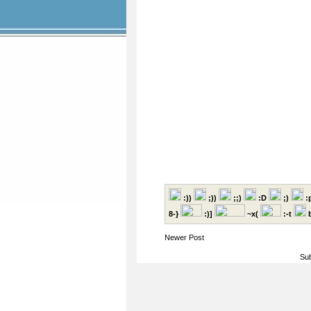
:))
;))
;;)
:D
;)
:
8-}
:)]
~x(
:-t
b
Newer Post
Sub