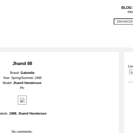
BLOG
mod
Jhamil 88
Loo
Brand:
Gabrielle
Year: Spring/Summer 1988
Model:
Jhamil Henderson
Ph:
abels:
1988
,
Jhamil Henderson
No comments: