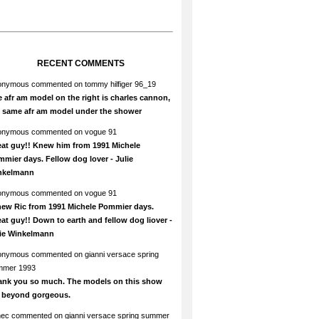
RECENT COMMENTS
onymous
commented on
tommy hilfiger 96_19
 afr am model on the right is charles cannon,
e same afr am model under the shower
onymous
commented on
vogue 91
at guy!! Knew him from 1991 Michele
mier days. Fellow dog lover - Julie
nkelmann
onymous
commented on
vogue 91
new Ric from 1991 Michele Pommier days.
at guy!! Down to earth and fellow dog liover -
lie Winkelmann
onymous
commented on
gianni versace spring
mmer 1993
ank you so much. The models on this show
e beyond gorgeous.
hec
commented on
gianni versace spring summer