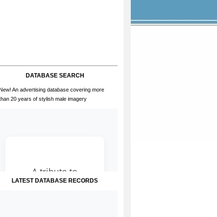
DATABASE SEARCH
New! An advertising database covering more
than 20 years of stylish male imagery
LATEST DATABASE RECORDS