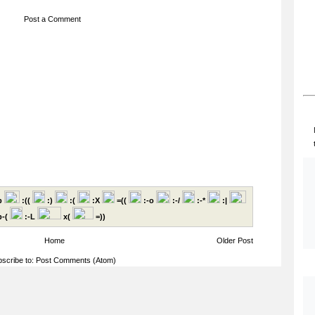
Post a Comment
p
:((
:)
:(
:X
=((
:-o
:-/
:-*
:|
-(
:-L
x(
=))
Home
Older Post
scribe to:
Post Comments (Atom)