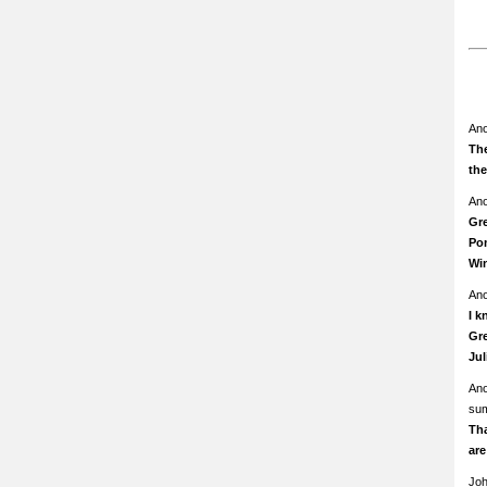
An
The
th
An
Gre
Pom
Wi
An
I k
Gre
Ju
An
su
Th
ar
Jo