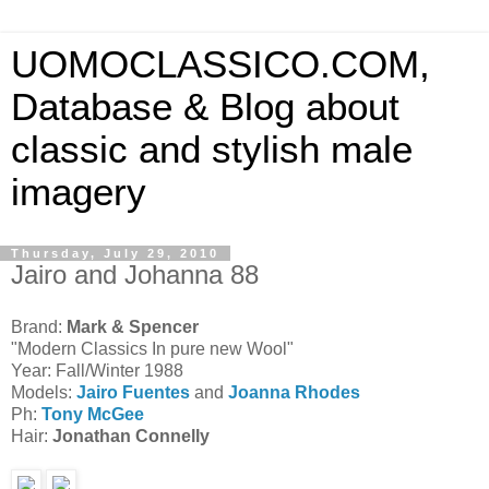
UOMOCLASSICO.COM,
Database & Blog about
classic and stylish male
imagery
Thursday, July 29, 2010
Jairo and Johanna 88
Brand:
Mark & Spencer
"Modern Classics In pure new Wool"
Year: Fall/Winter 1988
Models:
Jairo Fuentes
and
Joanna Rhodes
Ph:
Tony McGee
Hair:
Jonathan Connelly