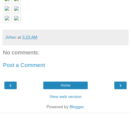
Johec
at
3:23 AM
No comments:
Post a Comment
‹
›
Home
View web version
Powered by
Blogger
.