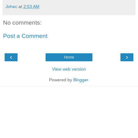
Johec
at
2:53 AM
No comments:
Post a Comment
‹
›
Home
View web version
Powered by
Blogger
.