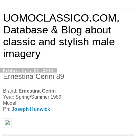
UOMOCLASSICO.COM,
Database & Blog about
classic and stylish male
imagery
Friday, July 30, 2010
Ernestina Cerini 89
Brand:
Ernestina Cerini
Year: Spring/Summer 1989
Model:
Ph:
Joseph Hunwick