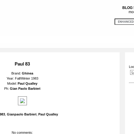
BLOG
mod
Paul 83
Loo
Brand:
Ghinea
Year: Fall/Winter 1983
Model:
Paul Qualley
Ph:
Gian Paolo Barbieri
983
,
Gianpaolo Barbieri
,
Paul Qualley
No comments: