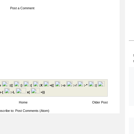
Post a Comment
p
:((
:)
:(
:X
=((
:-o
:-/
:-*
:|
-(
:-L
x(
=))
Home
Older Post
scribe to:
Post Comments (Atom)