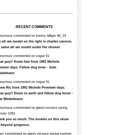
RECENT COMMENTS
onymous
commented on
tommy hilfiger 96_19
 afr am model on the right is charles cannon,
e same afr am model under the shower
onymous
commented on
vogue 91
at guy!! Knew him from 1991 Michele
mier days. Fellow dog lover - Julie
nkelmann
onymous
commented on
vogue 91
new Ric from 1991 Michele Pommier days.
at guy!! Down to earth and fellow dog liover -
lie Winkelmann
onymous
commented on
gianni versace spring
mmer 1993
ank you so much. The models on this show
e beyond gorgeous.
hec
commented on
gianni versace spring summer