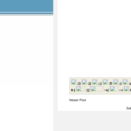
:))
;))
;;)
:D
;)
:
8-}
:)]
~x(
:-t
b
Newer Post
Sub