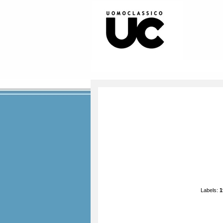
Labels:
1