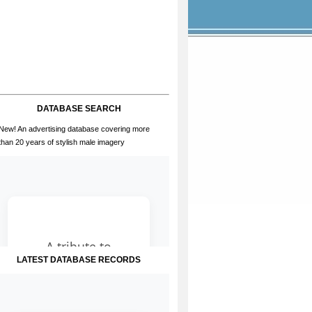
DATABASE SEARCH
New! An advertising database covering more
than 20 years of stylish male imagery
LATEST DATABASE RECORDS