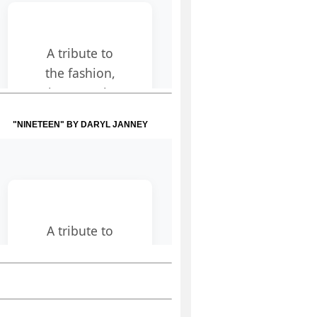
"NINETEEN" BY DARYL JANNEY