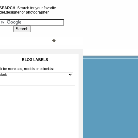
 SEARCH
! Search for your favorite
el,designer or photographer.
BLOG LABELS
k for more ads, models or editorials: