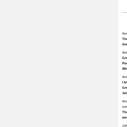
An
The
th
An
Gre
Pom
Wi
An
I k
Gre
Ju
An
su
Th
ar
Jo