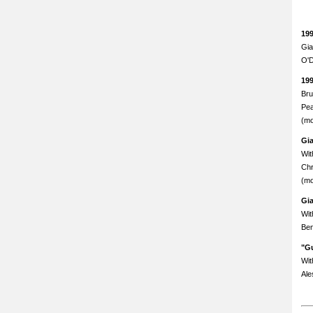
19
Gia
O'D
19
Bru
Pea
(mo
Gi
Wit
Chr
(mo
Gi
Wit
Ben
"Gu
Wit
Ale