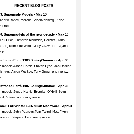
RECENT BLOG POSTS
93, Supermale Models
- May 10
ncarlo Bonati, Marcus Schenkenberg , Zane
onnell
90, Supermodels of the new decade
- May 10
ce Hulse, Cameron Alborzian, Hermes, John
rson, Michel de Wind, Cindy Crawford, Tatjana...
re)
anfranco Ferré 1986 Spring/Summer
- Apr 08
h models Jesse Harris, Steven Lyon, Joe Deitrich,
is Ives, Aaron Warkov, Tony Brown and many...
re)
anfranco Ferré 1987 Spring/Summer
- Apr 08
h models Jesse Harris, Brendan O'Neill, Scott
oit, Antonio and many more.
cci" Fall/Winter 1985 Milan Menswear
- Apr 08
h models John Pearson,Tom Farrel, Matt Flynn,
ssandro Stepanoff and many more.