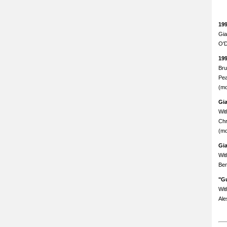
19
Gia
O'D
19
Bru
Pea
(mo
Gi
Wit
Chr
(mo
Gi
Wit
Ben
"Gu
Wit
Ale