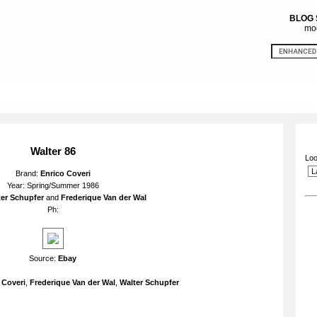
BLOG
mod
Walter 86
Loo
Brand:
Enrico Coveri
Year: Spring/Summer 1986
er Schupfer
and
Frederique Van der Wal
Ph:
Source:
Ebay
 Coveri
,
Frederique Van der Wal
,
Walter Schupfer