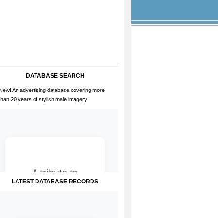
DATABASE SEARCH
New! An advertising database covering more
than 20 years of stylish male imagery
LATEST DATABASE RECORDS