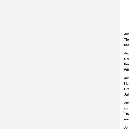
An
The
th
An
Gre
Pom
Wi
An
I k
Gre
Ju
An
su
Th
ar
Jo