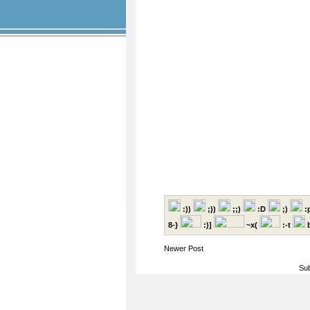
:))
;))
;;)
:D
;)
:
8-}
:)]
~x(
:-t
b
Newer Post
Sub