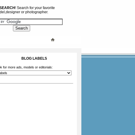
 SEARCH
! Search for your favorite
el,designer or photographer.
BLOG LABELS
k for more ads, models or editorials: