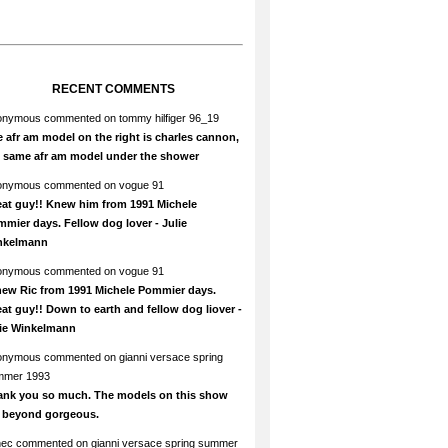
RECENT COMMENTS
onymous
commented on
tommy hilfiger 96_19
 afr am model on the right is charles cannon,
e same afr am model under the shower
onymous
commented on
vogue 91
at guy!! Knew him from 1991 Michele
mier days. Fellow dog lover - Julie
nkelmann
onymous
commented on
vogue 91
new Ric from 1991 Michele Pommier days.
at guy!! Down to earth and fellow dog liover -
lie Winkelmann
onymous
commented on
gianni versace spring
mmer 1993
ank you so much. The models on this show
e beyond gorgeous.
hec
commented on
gianni versace spring summer