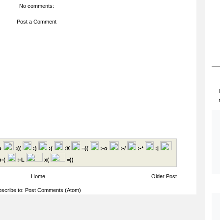
No comments:
Post a Comment
p
:((
:)
:(
:X
=((
:-o
:-/
:-*
:|
-(
:-L
x(
=))
Home
Older Post
scribe to:
Post Comments (Atom)