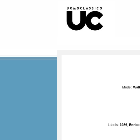
Model:
Walt
Labels:
1986
,
Enrico