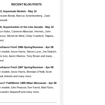
RECENT BLOG POSTS
93, Supermale Models
- May 10
ncarlo Bonati, Marcus Schenkenberg , Zane
onnell
90, Supermodels of the new decade
- May 10
ce Hulse, Cameron Alborzian, Hermes, John
rson, Michel de Wind, Cindy Crawford, Tatjana...
re)
anfranco Ferré 1986 Spring/Summer
- Apr 08
h models Jesse Harris, Steven Lyon, Joe Deitrich,
is Ives, Aaron Warkov, Tony Brown and many...
re)
anfranco Ferré 1987 Spring/Summer
- Apr 08
h models Jesse Harris, Brendan O'Neill, Scott
oit, Antonio and many more.
cci" Fall/Winter 1985 Milan Menswear
- Apr 08
h models John Pearson,Tom Farrel, Matt Flynn,
ssandro Stepanoff and many more.