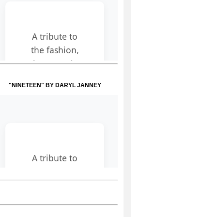
"NINETEEN" BY DARYL JANNEY