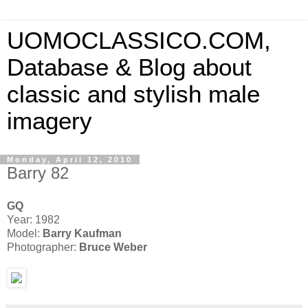
UOMOCLASSICO.COM,
Database & Blog about
classic and stylish male
imagery
Monday, April 12, 2010
Barry 82
GQ
Year: 1982
Model:
Barry Kaufman
Photographer:
Bruce Weber