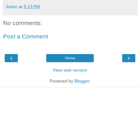
Johec
at
5:23 PM
No comments:
Post a Comment
‹
›
Home
View web version
Powered by
Blogger
.