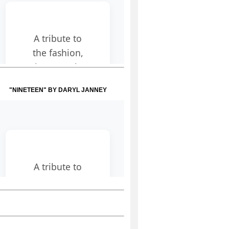
"NINETEEN" BY DARYL JANNEY