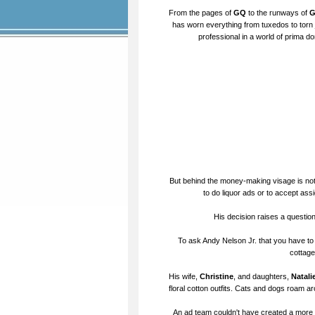
From the pages of
GQ
to the runways of
G
has worn everything from tuxedos to torn j
professional in a world of prima do
But behind the money-making visage is not
to do liquor ads or to accept ass
His decision raises a questio
To ask Andy Nelson Jr. that you have to t
cottage
His wife,
Christine
, and daughters,
Natali
floral cotton outfits. Cats and dogs roam ar
An ad team couldn't have created a more id