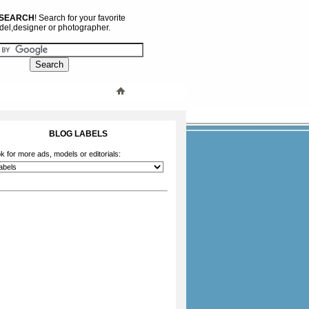
 SEARCH
! Search for your favorite
el,designer or photographer.
BLOG LABELS
k for more ads, models or editorials: