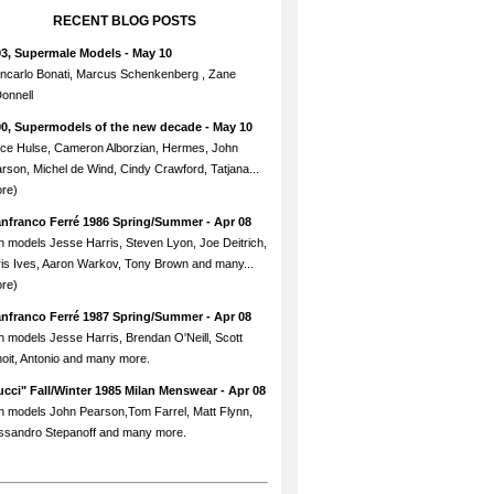
RECENT BLOG POSTS
93, Supermale Models
- May 10
ncarlo Bonati, Marcus Schenkenberg , Zane
onnell
90, Supermodels of the new decade
- May 10
ce Hulse, Cameron Alborzian, Hermes, John
rson, Michel de Wind, Cindy Crawford, Tatjana...
re)
anfranco Ferré 1986 Spring/Summer
- Apr 08
h models Jesse Harris, Steven Lyon, Joe Deitrich,
is Ives, Aaron Warkov, Tony Brown and many...
re)
anfranco Ferré 1987 Spring/Summer
- Apr 08
h models Jesse Harris, Brendan O'Neill, Scott
oit, Antonio and many more.
cci" Fall/Winter 1985 Milan Menswear
- Apr 08
h models John Pearson,Tom Farrel, Matt Flynn,
ssandro Stepanoff and many more.