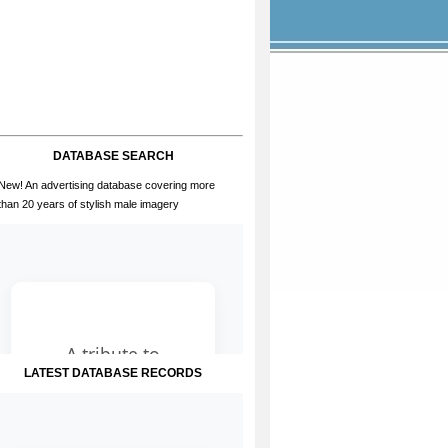
DATABASE SEARCH
New! An advertising database covering more
than 20 years of stylish male imagery
LATEST DATABASE RECORDS