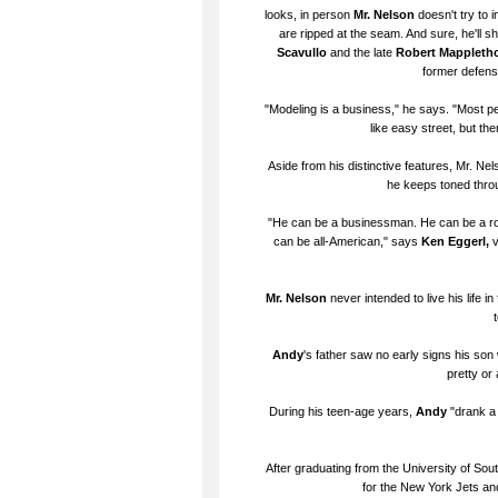
looks, in person
Mr. Nelson
doesn't try to 
are ripped at the seam. And sure, he'll 
Scavullo
and the late
Robert Mappleth
former defensi
"Modeling is a business," he says. "Most pe
like easy street, but th
Aside from his distinctive features, Mr. Ne
he keeps toned throug
"He can be a businessman. He can be a rou
can be all-American," says
Ken Eggerl,
v
Mr. Nelson
never intended to live his life 
Andy
's father saw no early signs his son
pretty or 
During his teen-age years,
Andy
"drank a 
After graduating from the University of Sout
for the New York Jets and