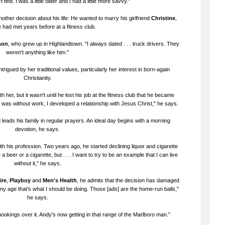
 find. I was a little older and I had a little more savvy."
ther decision about his life: He wanted to marry his girlfriend
Christine
,
had met years before at a fitness club.
son
, who grew up in Highlandtown. "I always dated . . . truck drivers. They
weren't anything like him."
trigued by her traditional values, particularly her interest in born-again
Christianity.
her, but it wasn't until he lost his job at the fitness club that he became
I was without work, I developed a relationship with Jesus Christ," he says.
eads his family in regular prayers. An ideal day begins with a morning
devotion, he says.
with his profession. Two years ago, he started declining liquor and cigarette
 a beer or a cigarette, but . . . I want to try to be an example that I can live
without it," he says.
ire
,
Playboy
and
Men's Health
, he admits that the decision has damaged
 At my age that's what I should be doing. Those [ads] are the home-run balls,"
he says.
ookings over it. Andy's now getting in that range of the Marlboro man."