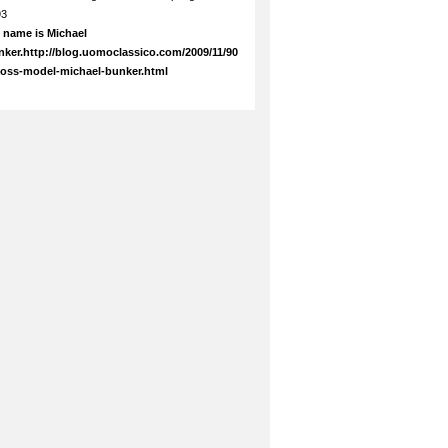
93
 name is Michael
ker.http://blog.uomoclassico.com/2009/11/90
boss-model-michael-bunker.html