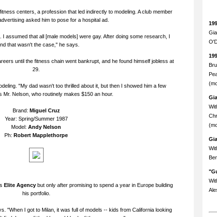
itness centers, a profession that led indirectly to modeling. A club member
dvertising asked him to pose for a hospital ad.
19
Gia
. . . I assumed that all [male models] were gay. After doing some research, I
O'D
nd that wasn't the case," he says.
19
eers until the fitness chain went bankrupt, and he found himself jobless at
Bru
29.
Pea
(mo
deling. "My dad wasn't too thrilled about it, but then I showed him a few
 Mr. Nelson, who routinely makes $150 an hour.
Gi
Wit
Brand:
Miguel Cruz
Chr
Year: Spring/Summer 1987
(mo
Model:
Andy Nelson
Ph:
Robert Mapplethorpe
Gi
Wit
Ben
"Gu
Wit
us
Elite Agency
but only after promising to spend a year in Europe building
Ale
his portfolio.
. "When I got to Milan, it was full of models -- kids from California looking