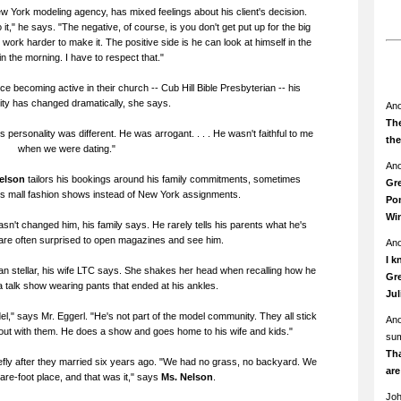
ew York modeling agency, has mixed feelings about his client's decision.
 it," he says. "The negative, of course, is you don't get put up for the big
rk harder to make it. The positive side is he can look at himself in the
in the morning. I have to respect that."
ce becoming active in their church -- Cub Hill Bible Presbyterian -- his
ity has changed dramatically, she says.
An
The
 personality was different. He was arrogant. . . . He wasn't faithful to me
th
when we were dating."
An
Nelson
tailors his bookings around his family commitments, sometimes
Gre
us mall fashion shows instead of New York assignments.
Pom
Wi
sn't changed him, his family says. He rarely tells his parents what he's
are often surprised to open magazines and see him.
An
I k
 than stellar, his wife LTC says. She shakes her head when recalling how he
Gre
talk show wearing pants that ended at his ankles.
Ju
l," says Mr. Eggerl. "He's not part of the model community. They all stick
An
 out with them. He does a show and goes home to his wife and kids."
su
Th
riefly after they married six years ago. "We had no grass, no backyard. We
ar
uare-foot place, and that was it," says
Ms. Nelson
.
Jo