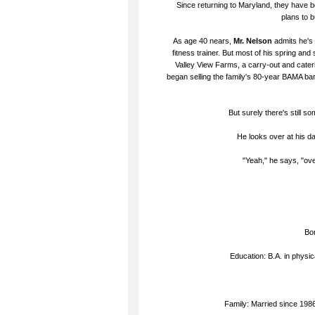
Since returning to Maryland, they have b
plans to 
As age 40 nears,
Mr. Nelson
admits he's
fitness trainer. But most of his spring a
Valley View Farms, a carry-out and cater
began selling the family's 80-year BAMA ba
But surely there's still s
He looks over at his da
"Yeah," he says, "ov
Bor
Education: B.A. in physic
Family: Married since 1986 