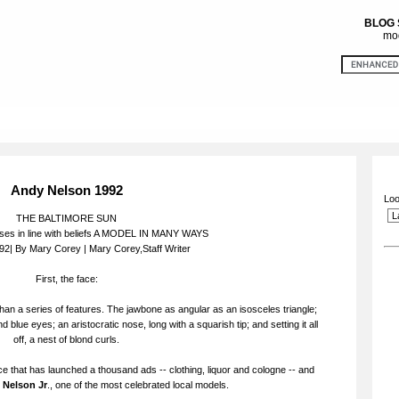
BLOG
mod
Andy Nelson 1992
Loo
THE BALTIMORE SUN
es in line with beliefs A MODEL IN MANY WAYS
92| By Mary Corey | Mary Corey,Staff Writer
First, the face:
than a series of features. The jawbone as angular as an isosceles triangle;
d blue eyes; an aristocratic nose, long with a squarish tip; and setting it all
off, a nest of blond curls.
ce that has launched a thousand ads -- clothing, liquor and cologne -- and
 Nelson Jr
., one of the most celebrated local models.