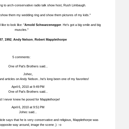
ing to arch-conservative radio talk show host, Rush Limbaugh.
t show them my wedding ring and show them pictures of my kids."
d like to look like: "
Arnold Schwarzenegger
. He's got a big smile and big
muscles."
87
,
1992
,
Andy Nelson
,
Robert Mapplethorpe
5 comments:
One of Pat's Brothers said...
Johec,
nd articles on Andy Nelson...he's long been one of my favorites!
April 6, 2010 at 9:49 PM
One of Pat's Brothers said...
d I never knew he posed for Mapplethorpe!
April 6, 2010 at 9:51 PM
Johec
said...
icle says that he is very conservative and religious, Mapplethorpe was
 opposite way around, image the scene ;) :-o