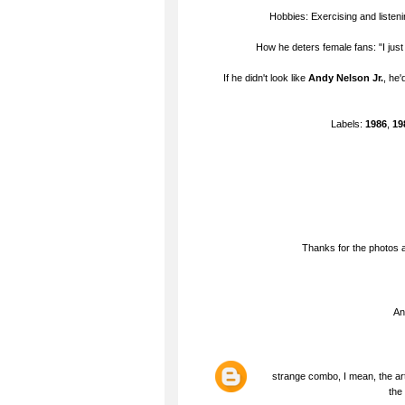
Hobbies: Exercising and listen
How he deters female fans: "I jus
If he didn't look like
Andy Nelson Jr.
, he'
Labels:
1986
,
19
Thanks for the photos a
An
strange combo, I mean, the art
the