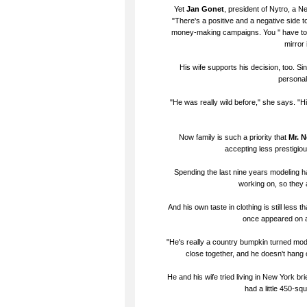
Yet
Jan Gonet
, president of Nytro, a N
"There's a positive and a negative side to
money-making campaigns. You '' have to wo
mirror 
His wife supports his decision, too. Sin
personal
"He was really wild before," she says. "His
Now family is such a priority that
Mr. 
accepting less prestigio
Spending the last nine years modeling ha
working on, so they 
And his own taste in clothing is still less
once appeared on a 
"He's really a country bumpkin turned mode
close together, and he doesn't hang
He and his wife tried living in New York b
had a little 450-sq