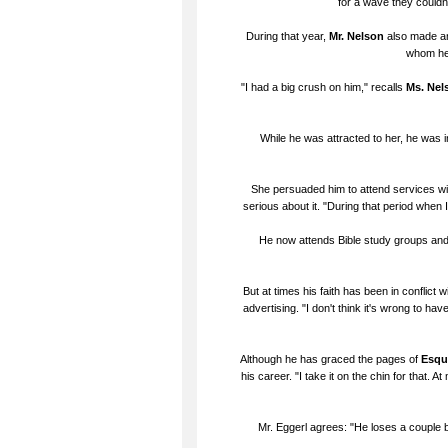
for a wave they couldn't
During that year,
Mr. Nelson
also made ano
whom he 
"I had a big crush on him," recalls
Ms. Nel
While he was attracted to her, he was in
She persuaded him to attend services with 
serious about it. "During that period when 
He now attends Bible study groups and l
But at times his faith has been in conflict 
advertising. "I don't think it's wrong to have
Although he has graced the pages of
Esqu
his career. "I take it on the chin for that.
Mr. Eggerl agrees: "He loses a couple b