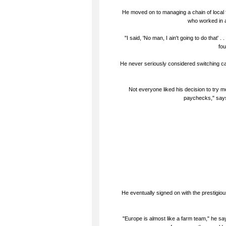
He moved on to managing a chain of local f
who worked in a
"I said, 'No man, I ain't going to do that' 
fou
He never seriously considered switching car
Not everyone liked his decision to try mo
paychecks," says
He eventually signed on with the prestigio
"Europe is almost like a farm team," he says