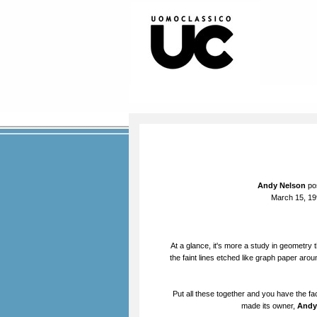
Andy Nelson
pos
March 15, 19
At a glance, it's more a study in geometry 
the faint lines etched like graph paper aroun
Put all these together and you have the fa
made its owner,
Andy