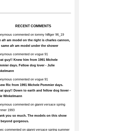
RECENT COMMENTS
onymous
commented on
tommy hilfiger 96_19
 afr am model on the right is charles cannon,
e same afr am model under the shower
onymous
commented on
vogue 91
at guy!! Knew him from 1991 Michele
mier days. Fellow dog lover - Julie
nkelmann
onymous
commented on
vogue 91
new Ric from 1991 Michele Pommier days.
at guy!! Down to earth and fellow dog liover -
lie Winkelmann
onymous
commented on
gianni versace spring
mmer 1993
ank you so much. The models on this show
e beyond gorgeous.
hec
commented on
gianni versace spring summer