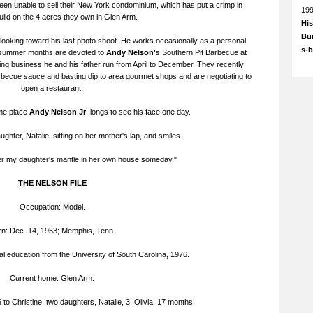
een unable to sell their New York condominium, which has put a crimp in
19
build on the 4 acres they own in Glen Arm.
His
Bun
 looking toward his last photo shoot. He works occasionally as a personal
s-
nd summer months are devoted to
Andy Nelson'
s Southern Pit Barbecue at
ing business he and his father run from April to December. They recently
rbecue sauce and basting dip to area gourmet shops and are negotiating to
open a restaurant.
ome place
Andy Nelson Jr
. longs to see his face one day.
ughter, Natalie, sitting on her mother's lap, and smiles.
er my daughter's mantle in her own house someday."
THE NELSON FILE
Occupation: Model.
n: Dec. 14, 1953; Memphis, Tenn.
al education from the University of South Carolina, 1976.
Current home: Glen Arm.
to Christine; two daughters, Natalie, 3; Olivia, 17 months.