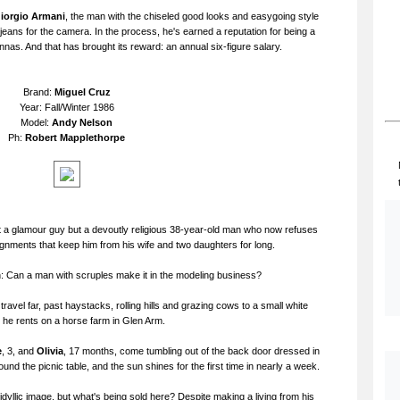
iorgio Armani
, the man with the chiseled good looks and easygoing style
eans for the camera. In the process, he's earned a reputation for being a
nnas. And that has brought its reward: an annual six-figure salary.
Brand:
Miguel Cruz
Year: Fall/Winter 1986
Model:
Andy Nelson
Ph:
Robert Mapplethorpe
 a glamour guy but a devoutly religious 38-year-old man who now refuses
ignments that keep him from his wife and two daughters for long.
n: Can a man with scruples make it in the modeling business?
ravel far, past haystacks, rolling hills and grazing cows to a small white
 he rents on a horse farm in Glen Arm.
e
, 3, and
Olivia
, 17 months, come tumbling out of the back door dressed in
ound the picnic table, and the sun shines for the first time in nearly a week.
yllic image, but what's being sold here? Despite making a living from his