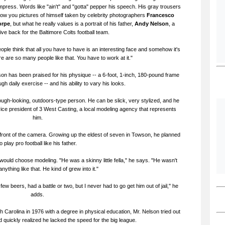
impress. Words like "ain't" and "gotta" pepper his speech. His gray trousers
show you pictures of himself taken by celebrity photographers
Francesco
orpe
, but what he really values is a portrait of his father,
Andy Nelson
, a
ve back for the Baltimore Colts football team.
ople think that all you have to have is an interesting face and somehow it's
ere are so many people like that. You have to work at it."
lson has been praised for his physique -- a 6-foot, 1-inch, 180-pound frame
h daily exercise -- and his ability to vary his looks.
gh-looking, outdoors-type person. He can be slick, very stylized, and he
ice president of 3 West Casting, a local modeling agency that represents
him.
in front of the camera. Growing up the eldest of seven in Towson, he planned
to play pro football like his father.
 would choose modeling. "He was a skinny little fella," he says. "He wasn't
anything like that. He kind of grew into it."
few beers, had a battle or two, but I never had to go get him out of jail," he
adds.
h Carolina in 1976 with a degree in physical education, Mr. Nelson tried out
 quickly realized he lacked the speed for the big league.