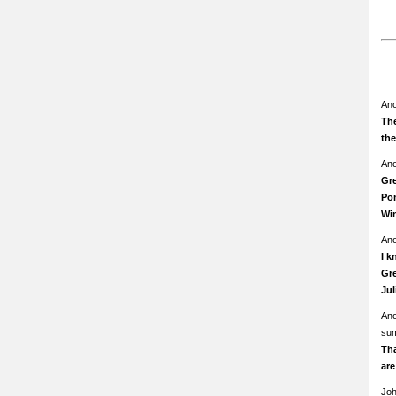
An
The
th
An
Gre
Pom
Wi
An
I k
Gre
Ju
An
su
Th
ar
Jo