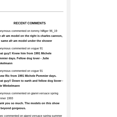
RECENT COMMENTS
onymous
commented on
tommy hilfiger 96_19
 afr am model on the right is charles cannon,
e same afr am model under the shower
onymous
commented on
vogue 91
at guy!! Knew him from 1991 Michele
mier days. Fellow dog lover - Julie
nkelmann
onymous
commented on
vogue 91
new Ric from 1991 Michele Pommier days.
at guy!! Down to earth and fellow dog liover -
lie Winkelmann
onymous
commented on
gianni versace spring
mmer 1993
ank you so much. The models on this show
e beyond gorgeous.
hec
commented on
gianni versace spring summer