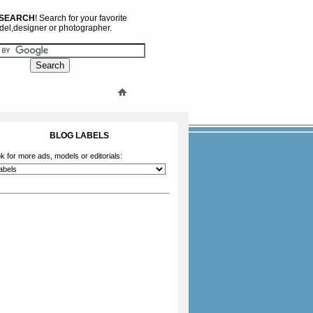
 SEARCH
! Search for your favorite
el,designer or photographer.
BLOG LABELS
k for more ads, models or editorials: