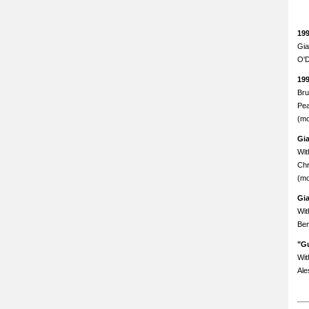
19
Gia
O'D
19
Bru
Pea
(mo
Gi
Wit
Chr
(mo
Gi
Wit
Ben
"Gu
Wit
Ale