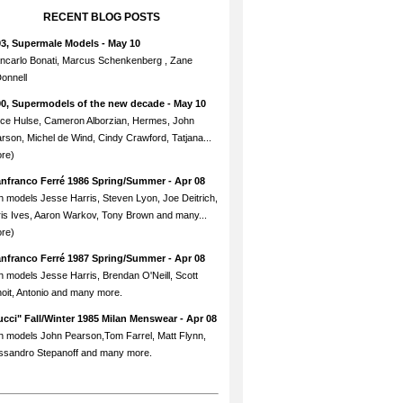
RECENT BLOG POSTS
93, Supermale Models
- May 10
ncarlo Bonati, Marcus Schenkenberg , Zane
onnell
90, Supermodels of the new decade
- May 10
ce Hulse, Cameron Alborzian, Hermes, John
rson, Michel de Wind, Cindy Crawford, Tatjana...
re)
anfranco Ferré 1986 Spring/Summer
- Apr 08
h models Jesse Harris, Steven Lyon, Joe Deitrich,
is Ives, Aaron Warkov, Tony Brown and many...
re)
anfranco Ferré 1987 Spring/Summer
- Apr 08
h models Jesse Harris, Brendan O'Neill, Scott
oit, Antonio and many more.
cci" Fall/Winter 1985 Milan Menswear
- Apr 08
h models John Pearson,Tom Farrel, Matt Flynn,
ssandro Stepanoff and many more.