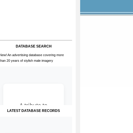
DATABASE SEARCH
New! An advertising database covering more
than 20 years of stylish male imagery
LATEST DATABASE RECORDS