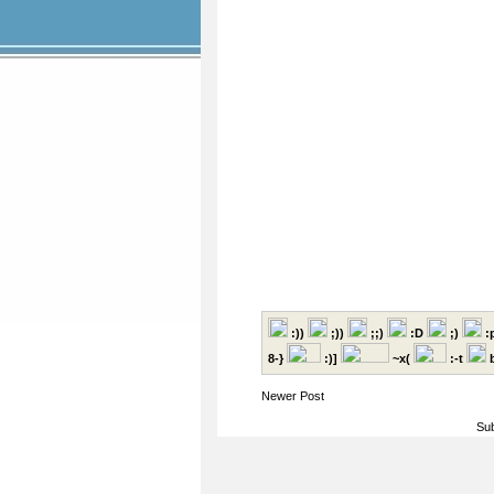
:))
;))
;;)
:D
;)
:
8-}
:)]
~x(
:-t
b
Newer Post
Sub