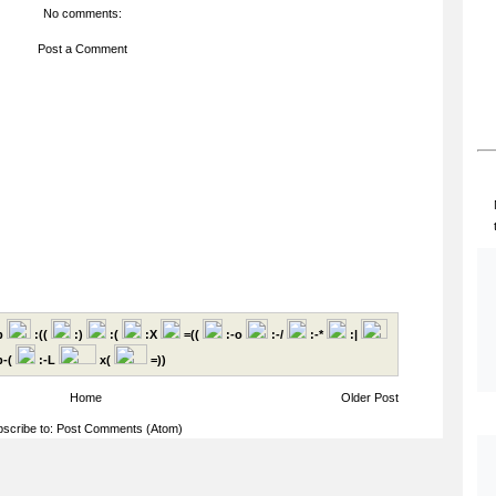
No comments:
Post a Comment
p
:((
:)
:(
:X
=((
:-o
:-/
:-*
:|
-(
:-L
x(
=))
Home
Older Post
scribe to:
Post Comments (Atom)