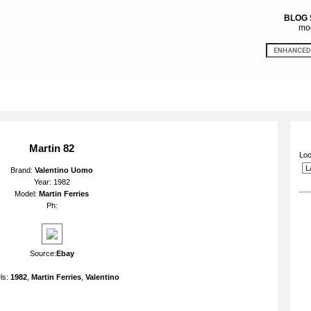
BLOG
mod
Martin 82
Loo
Brand:
Valentino Uomo
Year: 1982
Model:
Martin Ferries
Ph:
Source:
Ebay
ls:
1982
,
Martin Ferries
,
Valentino