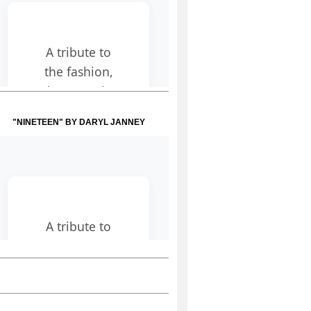
"NINETEEN" BY DARYL JANNEY