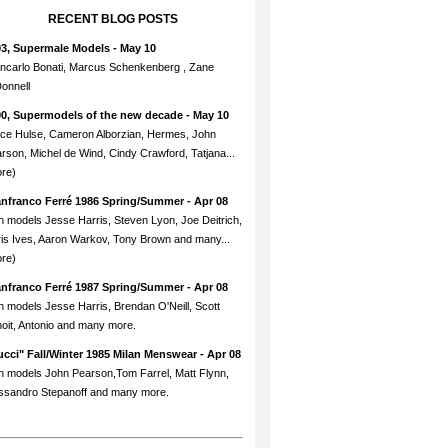
RECENT BLOG POSTS
93, Supermale Models
- May 10
ncarlo Bonati, Marcus Schenkenberg , Zane
onnell
90, Supermodels of the new decade
- May 10
ce Hulse, Cameron Alborzian, Hermes, John
rson, Michel de Wind, Cindy Crawford, Tatjana...
re)
anfranco Ferré 1986 Spring/Summer
- Apr 08
h models Jesse Harris, Steven Lyon, Joe Deitrich,
is Ives, Aaron Warkov, Tony Brown and many...
re)
anfranco Ferré 1987 Spring/Summer
- Apr 08
h models Jesse Harris, Brendan O'Neill, Scott
oit, Antonio and many more.
cci" Fall/Winter 1985 Milan Menswear
- Apr 08
h models John Pearson,Tom Farrel, Matt Flynn,
ssandro Stepanoff and many more.