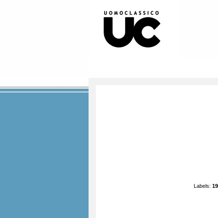
Labels:
19