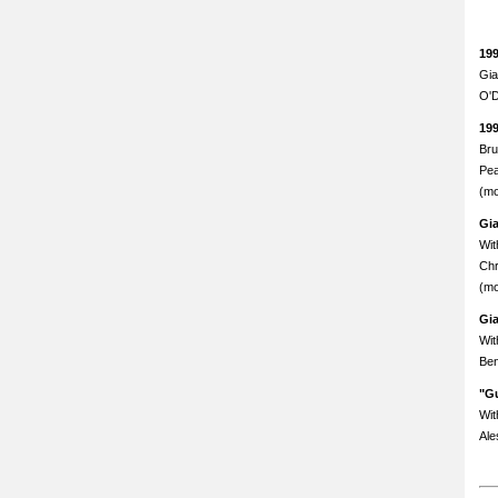
19
Gia
O'D
19
Bru
Pea
(mo
Gi
Wit
Chr
(mo
Gi
Wit
Ben
"Gu
Wit
Ale