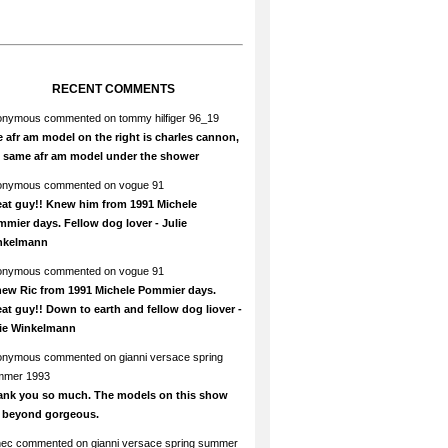
RECENT COMMENTS
onymous
commented on
tommy hilfiger 96_19
 afr am model on the right is charles cannon,
e same afr am model under the shower
onymous
commented on
vogue 91
at guy!! Knew him from 1991 Michele
mier days. Fellow dog lover - Julie
nkelmann
onymous
commented on
vogue 91
new Ric from 1991 Michele Pommier days.
at guy!! Down to earth and fellow dog liover -
lie Winkelmann
onymous
commented on
gianni versace spring
mmer 1993
ank you so much. The models on this show
e beyond gorgeous.
hec
commented on
gianni versace spring summer