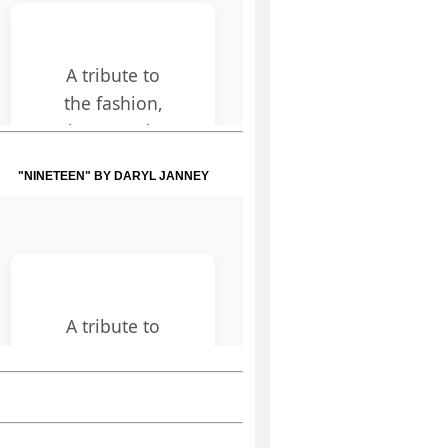
"NINETEEN" BY DARYL JANNEY