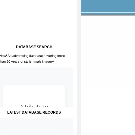
DATABASE SEARCH
New! An advertising database covering more
than 20 years of stylish male imagery
LATEST DATABASE RECORDS