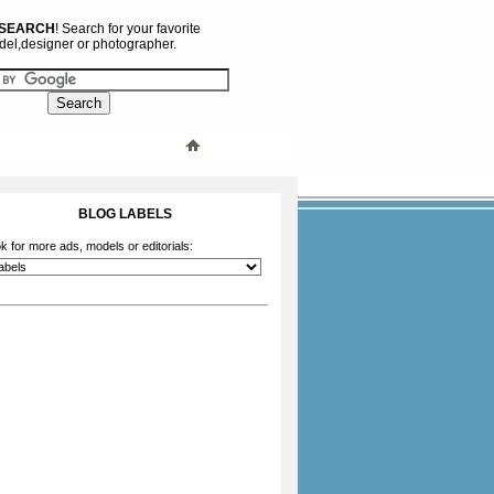
 SEARCH
! Search for your favorite
el,designer or photographer.
BLOG LABELS
k for more ads, models or editorials: