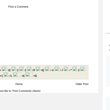
Post a Comment
p
:((
:)
:(
:X
=((
:-o
:-/
:-*
:|
-(
:-L
x(
=))
Home
Older Post
scribe to:
Post Comments (Atom)