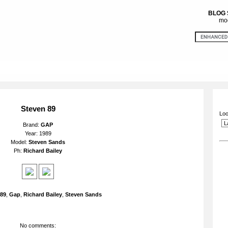
BLOG
mod
Steven 89
Loo
Brand:
GAP
Year: 1989
Model:
Steven Sands
Ph:
Richard Bailey
89
,
Gap
,
Richard Bailey
,
Steven Sands
No comments: