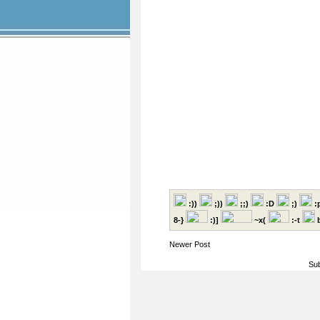
:))
;))
;;)
:D
;)
:
8-}
:)]
~x(
:-t
b
Newer Post
Sub