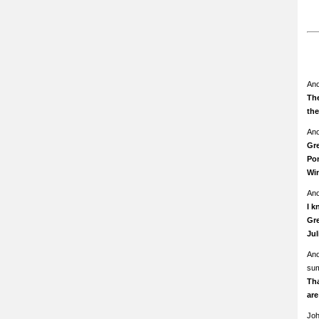
An
The
th
An
Gre
Pom
Wi
An
I k
Gre
Ju
An
su
Th
ar
Jo