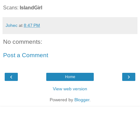
Scans:
IslandGirl
Johec
at
8:47 PM
No comments:
Post a Comment
‹
›
Home
View web version
Powered by
Blogger
.