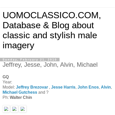
UOMOCLASSICO.COM,
Database & Blog about
classic and stylish male
imagery
Sunday, February 21, 2010
Jeffrey, Jesse, John, Alvin, Michael
GQ
Year:
Model:
Jeffrey Brezovar
,
Jesse Harris
,
John Enos
,
Alvin
,
Michael Gutchess
and ?
Ph:
Walter Chin