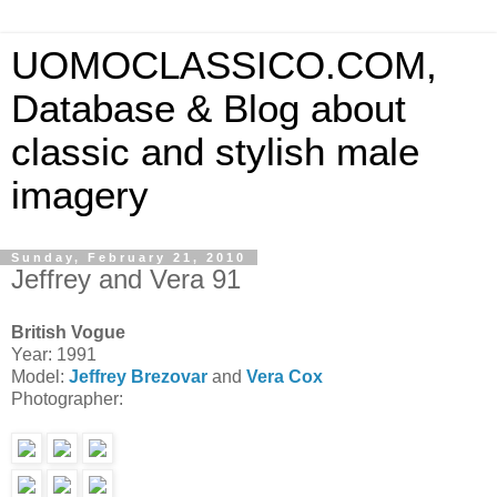
UOMOCLASSICO.COM,
Database & Blog about
classic and stylish male
imagery
Sunday, February 21, 2010
Jeffrey and Vera 91
British Vogue
Year: 1991
Model:
Jeffrey Brezovar
and
Vera Cox
Photographer: