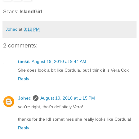
Scans:
IslandGirl
Johec
at
8:19 PM
2 comments:
timkit
August 19, 2010 at 9:44 AM
She does look a bit like Cordula, but I think it is Vera Cox
Reply
Johec
August 19, 2010 at 1:15 PM
you're right, that's definitely Vera!
thanks for the Id! sometimes she really looks like Cordula!
Reply