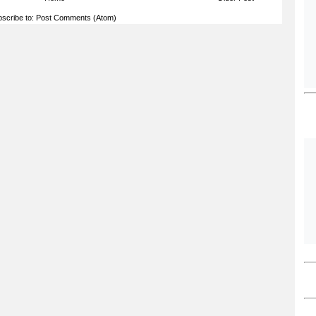
scribe to:
Post Comments (Atom)