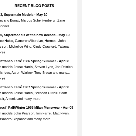
RECENT BLOG POSTS
93, Supermale Models
- May 10
ncarlo Bonati, Marcus Schenkenberg , Zane
onnell
90, Supermodels of the new decade
- May 10
ce Hulse, Cameron Alborzian, Hermes, John
rson, Michel de Wind, Cindy Crawford, Tatjana...
re)
anfranco Ferré 1986 Spring/Summer
- Apr 08
h models Jesse Harris, Steven Lyon, Joe Deitrich,
is Ives, Aaron Warkov, Tony Brown and many...
re)
anfranco Ferré 1987 Spring/Summer
- Apr 08
h models Jesse Harris, Brendan O'Neill, Scott
oit, Antonio and many more.
cci" Fall/Winter 1985 Milan Menswear
- Apr 08
h models John Pearson,Tom Farrel, Matt Flynn,
ssandro Stepanoff and many more.