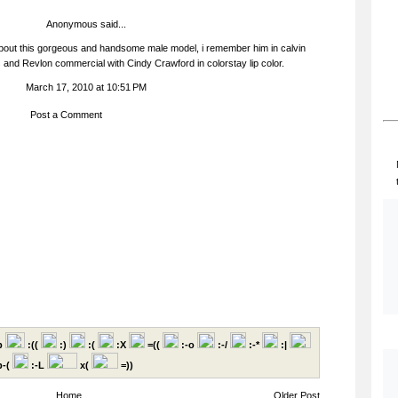
Anonymous said...
about this gorgeous and handsome male model, i remember him in calvin
and Revlon commercial with Cindy Crawford in colorstay lip color.
March 17, 2010 at 10:51 PM
Post a Comment
p
:((
:)
:(
:X
=((
:-o
:-/
:-*
:|
-(
:-L
x(
=))
Home
Older Post