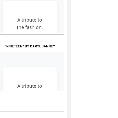
"NINETEEN" BY DARYL JANNEY