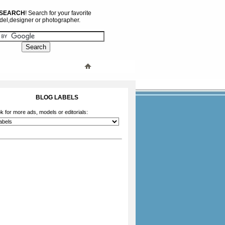
 SEARCH
! Search for your favorite
el,designer or photographer.
BLOG LABELS
k for more ads, models or editorials: