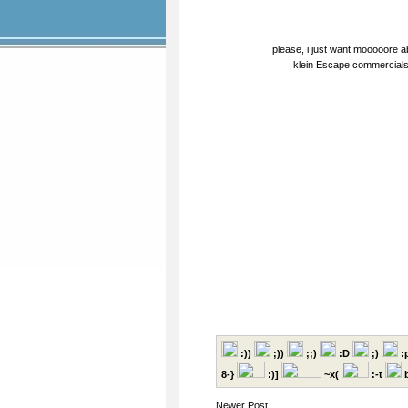
please, i just want mooooore 
klein Escape commercials 
:))
;))
;;)
:D
;)
:
8-}
:)]
~x(
:-t
b
Newer Post