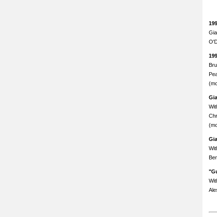
19
Gia
O'D
19
Bru
Pea
(mo
Gi
Wit
Chr
(mo
Gi
Wit
Ben
"Gu
Wit
Ale