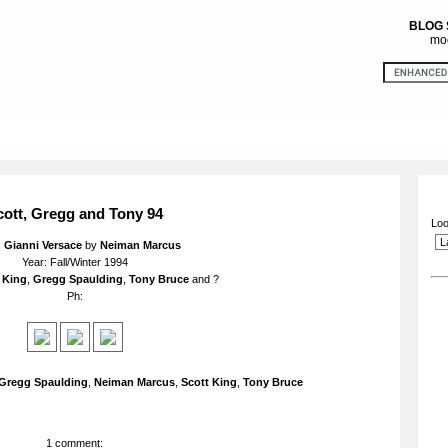
BLOG
mod
cott, Gregg and Tony 94
Loo
:
Gianni Versace
by
Neiman Marcus
Year: Fall/Winter 1994
 King
,
Gregg Spaulding
,
Tony Bruce
and ?
Ph:
Gregg Spaulding
,
Neiman Marcus
,
Scott King
,
Tony Bruce
1 comment: