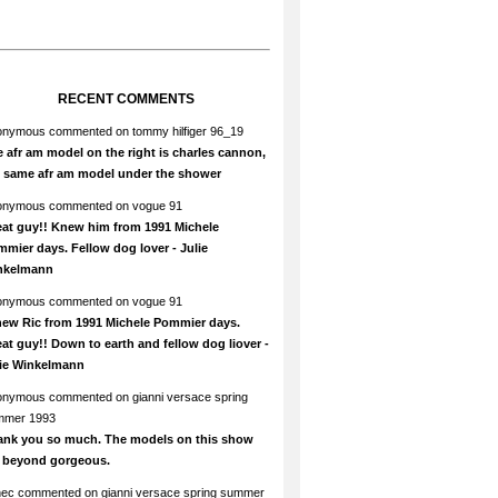
RECENT COMMENTS
onymous
commented on
tommy hilfiger 96_19
 afr am model on the right is charles cannon,
e same afr am model under the shower
onymous
commented on
vogue 91
at guy!! Knew him from 1991 Michele
mier days. Fellow dog lover - Julie
nkelmann
onymous
commented on
vogue 91
new Ric from 1991 Michele Pommier days.
at guy!! Down to earth and fellow dog liover -
lie Winkelmann
onymous
commented on
gianni versace spring
mmer 1993
ank you so much. The models on this show
e beyond gorgeous.
hec
commented on
gianni versace spring summer