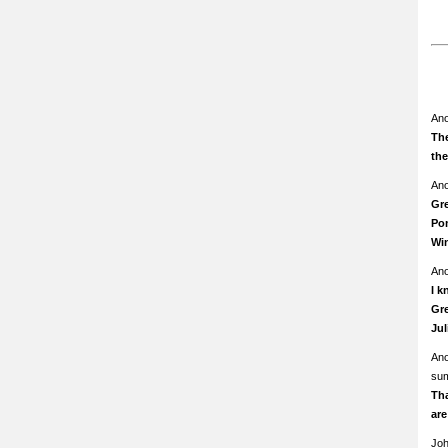
An
The
th
An
Gre
Pom
Wi
An
I k
Gre
Ju
An
su
Th
ar
Jo