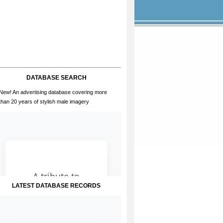
DATABASE SEARCH
New! An advertising database covering more
than 20 years of stylish male imagery
LATEST DATABASE RECORDS