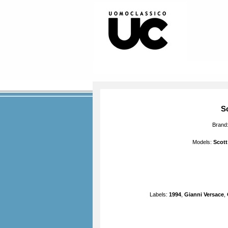
S
Brand
Models:
Scott
Labels:
1994
,
Gianni Versace
,