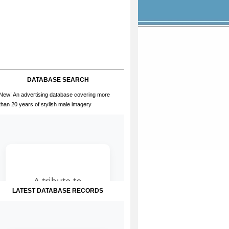
DATABASE SEARCH
New! An advertising database covering more
than 20 years of stylish male imagery
LATEST DATABASE RECORDS