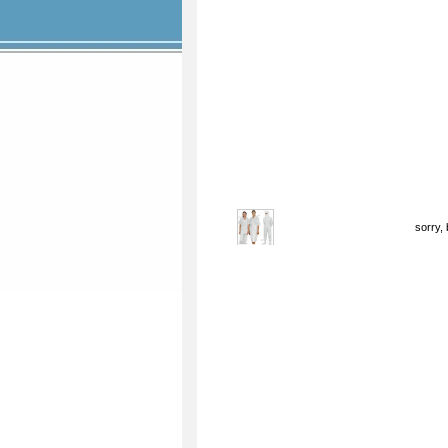
sorry