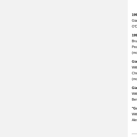
19
Gia
O'D
19
Bru
Pea
(mo
Gi
Wit
Chr
(mo
Gi
Wit
Ben
"Gu
Wit
Ale