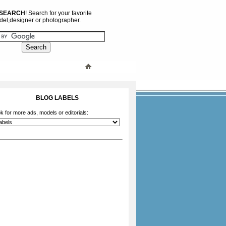
 SEARCH
! Search for your favorite
el,designer or photographer.
BLOG LABELS
k for more ads, models or editorials: