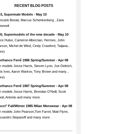
RECENT BLOG POSTS
93, Supermale Models
- May 10
ncarlo Bonati, Marcus Schenkenberg , Zane
onnell
90, Supermodels of the new decade
- May 10
ce Hulse, Cameron Alborzian, Hermes, John
rson, Michel de Wind, Cindy Crawford, Tatjana...
re)
anfranco Ferré 1986 Spring/Summer
- Apr 08
h models Jesse Harris, Steven Lyon, Joe Deitrich,
is Ives, Aaron Warkov, Tony Brown and many...
re)
anfranco Ferré 1987 Spring/Summer
- Apr 08
h models Jesse Harris, Brendan O'Neill, Scott
oit, Antonio and many more.
cci" Fall/Winter 1985 Milan Menswear
- Apr 08
h models John Pearson,Tom Farrel, Matt Flynn,
ssandro Stepanoff and many more.