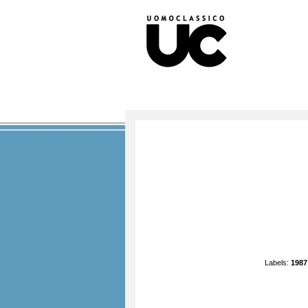
Labels:
1987