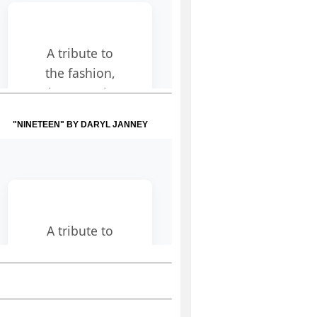
"NINETEEN" BY DARYL JANNEY