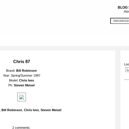
BLOG
mod
Chris 87
Loo
Brand:
Bill Robinson
Year: Spring/Summer 1987
Model:
Chris Ives
Ph:
Steven Meisel
,
Bill Robinson
,
Chris Ives
,
Steven Meisel
2 comments: