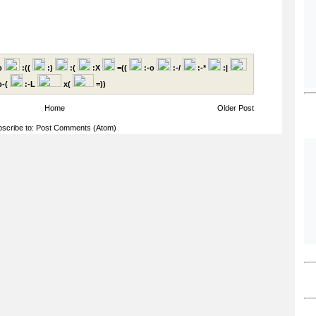
p
:((
:)
:(
:X
=((
:-o
:-/
:-*
:|
-(
:-L
x(
=))
Home
Older Post
scribe to:
Post Comments (Atom)