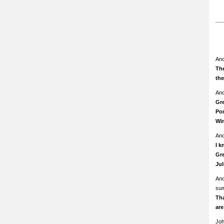
An
The
th
An
Gre
Pom
Wi
An
I k
Gre
Ju
An
su
Th
ar
Jo