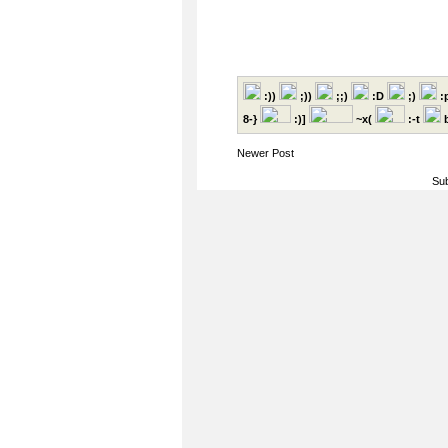
:))
;))
;;)
:D
;)
:
8-}
:)]
~x(
:-t
b
Newer Post
Sub