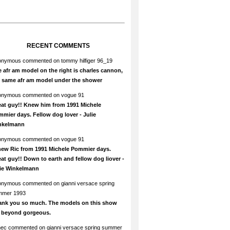
RECENT COMMENTS
onymous
commented on
tommy hilfiger 96_19
 afr am model on the right is charles cannon,
e same afr am model under the shower
onymous
commented on
vogue 91
at guy!! Knew him from 1991 Michele
mier days. Fellow dog lover - Julie
nkelmann
onymous
commented on
vogue 91
new Ric from 1991 Michele Pommier days.
at guy!! Down to earth and fellow dog liover -
lie Winkelmann
onymous
commented on
gianni versace spring
mmer 1993
ank you so much. The models on this show
e beyond gorgeous.
hec
commented on
gianni versace spring summer