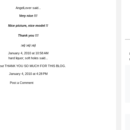
AngelLover said...
Very nice !!!
Nice picture, nice model !!
Thank you !!!
:o) :o) :o)
January 4, 2010 at 10:58 AM
hard liquor; soft holes
said...
, but THANK YOU SO MUCH FOR THIS BLOG.
January 4, 2010 at 4:28 PM
Post a Comment