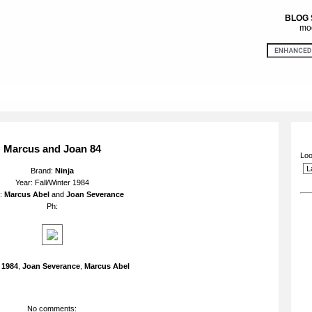
BLOG
mod
Marcus and Joan 84
Loo
Brand:
Ninja
Year: Fall/Winter 1984
l:
Marcus Abel
and
Joan Severance
Ph:
:
1984
,
Joan Severance
,
Marcus Abel
No comments: