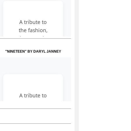
"NINETEEN" BY DARYL JANNEY