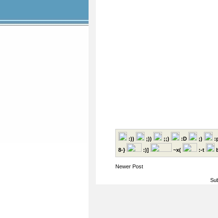
:))
;))
;;)
:D
;)
:
8-}
:)]
~x(
:-t
b
Newer Post
Sub