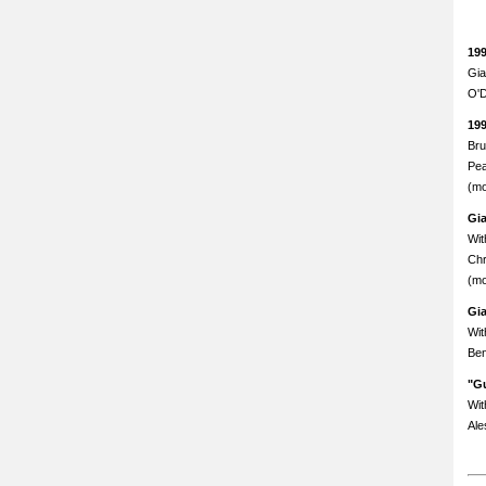
19
Gia
O'D
19
Bru
Pea
(mo
Gi
Wit
Chr
(mo
Gi
Wit
Ben
"Gu
Wit
Ale