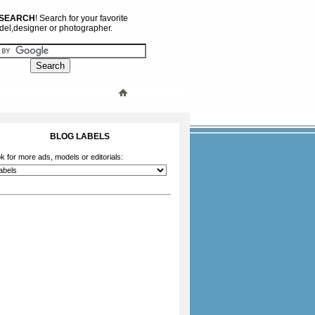
 SEARCH
! Search for your favorite
el,designer or photographer.
BLOG LABELS
k for more ads, models or editorials: