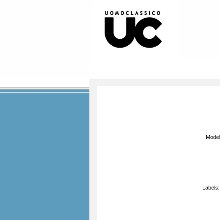
Mode
Labels