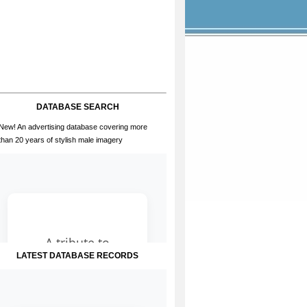
DATABASE SEARCH
New! An advertising database covering more
than 20 years of stylish male imagery
LATEST DATABASE RECORDS