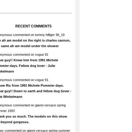
RECENT COMMENTS
onymous
commented on
tommy hilfiger 96_19
 afr am model on the right is charles cannon,
e same afr am model under the shower
onymous
commented on
vogue 91
at guy!! Knew him from 1991 Michele
mier days. Fellow dog lover - Julie
nkelmann
onymous
commented on
vogue 91
new Ric from 1991 Michele Pommier days.
at guy!! Down to earth and fellow dog liover -
lie Winkelmann
onymous
commented on
gianni versace spring
mmer 1993
ank you so much. The models on this show
e beyond gorgeous.
hec
commented on
gianni versace spring summer