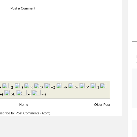
Post a Comment
p
:((
:)
:(
:X
=((
:-o
:-/
:-*
:|
-(
:-L
x(
=))
Home
Older Post
scribe to:
Post Comments (Atom)