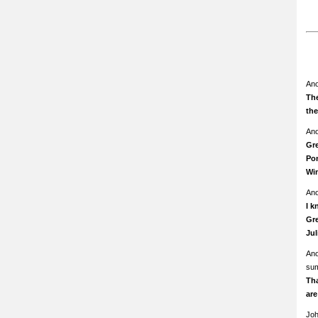
An
The
th
An
Gre
Pom
Wi
An
I k
Gre
Ju
An
su
Th
ar
Jo