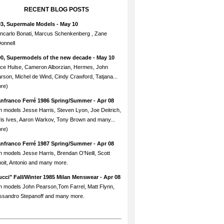
RECENT BLOG POSTS
93, Supermale Models
- May 10
ncarlo Bonati, Marcus Schenkenberg , Zane
onnell
90, Supermodels of the new decade
- May 10
ce Hulse, Cameron Alborzian, Hermes, John
rson, Michel de Wind, Cindy Crawford, Tatjana...
re)
anfranco Ferré 1986 Spring/Summer
- Apr 08
h models Jesse Harris, Steven Lyon, Joe Deitrich,
is Ives, Aaron Warkov, Tony Brown and many...
re)
anfranco Ferré 1987 Spring/Summer
- Apr 08
h models Jesse Harris, Brendan O'Neill, Scott
oit, Antonio and many more.
cci" Fall/Winter 1985 Milan Menswear
- Apr 08
h models John Pearson,Tom Farrel, Matt Flynn,
ssandro Stepanoff and many more.