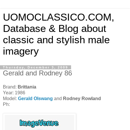
UOMOCLASSICO.COM,
Database & Blog about
classic and stylish male
imagery
Thursday, December 3, 2009
Gerald and Rodney 86
Brand:
Brittania
Year: 1986
Model:
Gerald Olswang
and
Rodney Rowland
Ph: