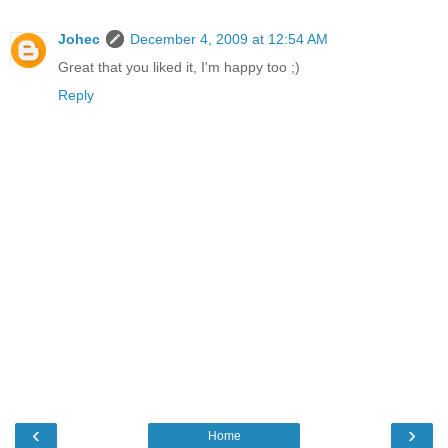
Johec
December 4, 2009 at 12:54 AM
Great that you liked it, I'm happy too ;)
Reply
‹
›
Home