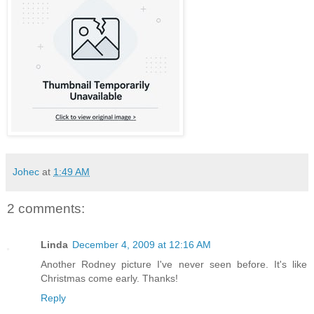
Johec
at
1:49 AM
2 comments:
Linda
December 4, 2009 at 12:16 AM
Another Rodney picture I've never seen before. It's like
Christmas come early. Thanks!
Reply