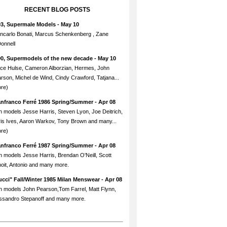
RECENT BLOG POSTS
93, Supermale Models
- May 10
ncarlo Bonati, Marcus Schenkenberg , Zane
onnell
90, Supermodels of the new decade
- May 10
ce Hulse, Cameron Alborzian, Hermes, John
rson, Michel de Wind, Cindy Crawford, Tatjana...
re)
anfranco Ferré 1986 Spring/Summer
- Apr 08
h models Jesse Harris, Steven Lyon, Joe Deitrich,
is Ives, Aaron Warkov, Tony Brown and many...
re)
anfranco Ferré 1987 Spring/Summer
- Apr 08
h models Jesse Harris, Brendan O'Neill, Scott
oit, Antonio and many more.
cci" Fall/Winter 1985 Milan Menswear
- Apr 08
h models John Pearson,Tom Farrel, Matt Flynn,
ssandro Stepanoff and many more.