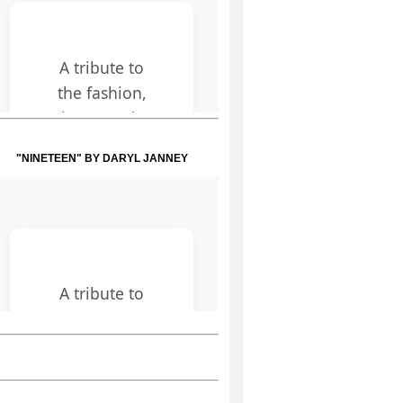
"NINETEEN" BY DARYL JANNEY