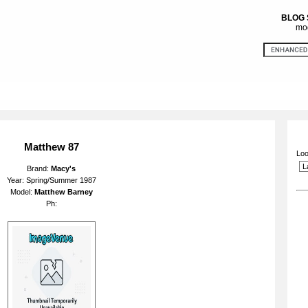
BLOG
mod
Matthew 87
Loo
Brand:
Macy's
Year: Spring/Summer 1987
Model:
Matthew Barney
Ph: