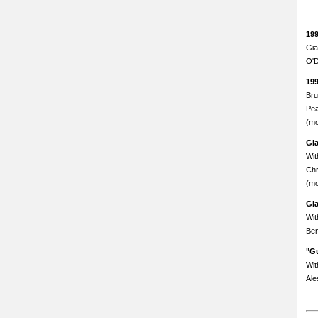
19
Gia
O'D
19
Bru
Pea
(mo
Gi
Wit
Chr
(mo
Gi
Wit
Ben
"Gu
Wit
Ale