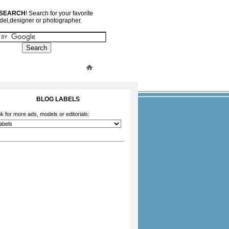
 SEARCH
! Search for your favorite
el,designer or photographer.
BLOG LABELS
k for more ads, models or editorials: