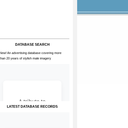
DATABASE SEARCH
New! An advertising database covering more
than 20 years of stylish male imagery
LATEST DATABASE RECORDS