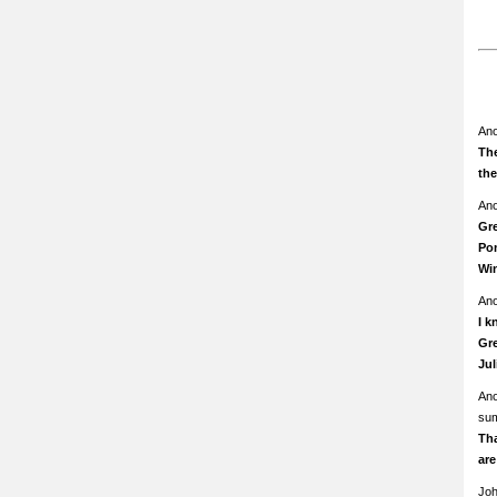
An
The
th
An
Gre
Pom
Wi
An
I k
Gre
Ju
An
su
Th
ar
Jo