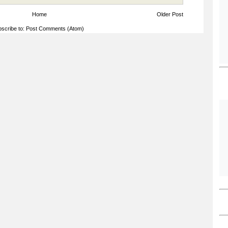
Home
Older Post
scribe to:
Post Comments (Atom)