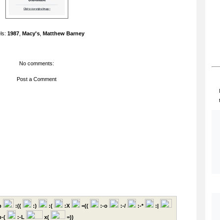
ls:
1987
,
Macy's
,
Matthew Barney
No comments:
Post a Comment
p
:((
:)
:(
:X
=((
:-o
:-/
:-*
:|
-(
:-L
x(
=))