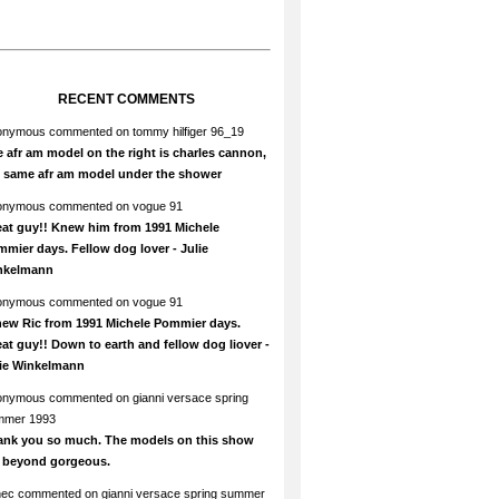
RECENT COMMENTS
onymous
commented on
tommy hilfiger 96_19
 afr am model on the right is charles cannon,
e same afr am model under the shower
onymous
commented on
vogue 91
at guy!! Knew him from 1991 Michele
mier days. Fellow dog lover - Julie
nkelmann
onymous
commented on
vogue 91
new Ric from 1991 Michele Pommier days.
at guy!! Down to earth and fellow dog liover -
lie Winkelmann
onymous
commented on
gianni versace spring
mmer 1993
ank you so much. The models on this show
e beyond gorgeous.
hec
commented on
gianni versace spring summer