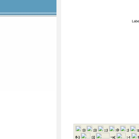
Labe
:))
;))
;;)
:D
;)
:
8-}
:)]
~x(
:-t
b