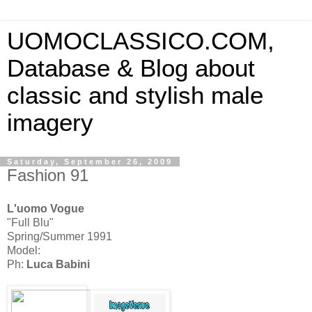
UOMOCLASSICO.COM,
Database & Blog about
classic and stylish male
imagery
Saturday, September 26, 2009
Fashion 91
L'uomo Vogue
"Full Blu"
Spring/Summer 1991
Model:
Ph:
Luca Babini