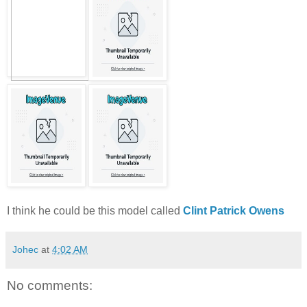
I think he could be this model called
Clint Patrick Owens
Johec
at
4:02 AM
No comments: