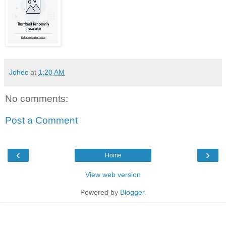
Johec
at
1:20 AM
No comments:
Post a Comment
‹
›
Home
View web version
Powered by
Blogger
.