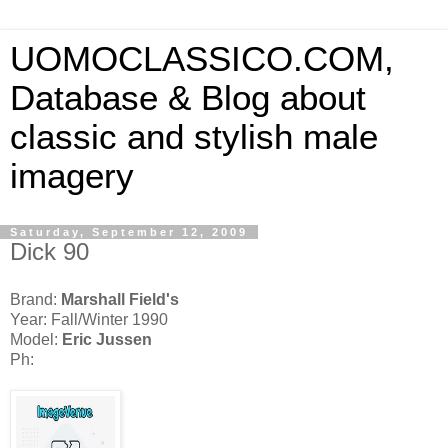
UOMOCLASSICO.COM,
Database & Blog about
classic and stylish male
imagery
Saturday, September 12, 2009
Dick 90
Brand:
Marshall Field's
Year: Fall/Winter 1990
Model:
Eric Jussen
Ph: