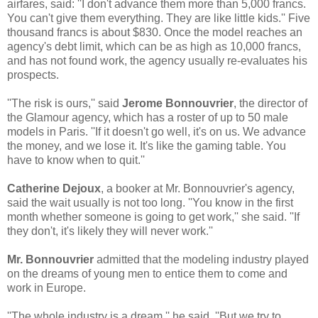
airfares, said: ''I don't advance them more than 5,000 francs.
You can't give them everything. They are like little kids.'' Five
thousand francs is about $830. Once the model reaches an
agency's debt limit, which can be as high as 10,000 francs,
and has not found work, the agency usually re-evaluates his
prospects.
''The risk is ours,'' said
Jerome Bonnouvrier
, the director of
the Glamour agency, which has a roster of up to 50 male
models in Paris. ''If it doesn't go well, it's on us. We advance
the money, and we lose it. It's like the gaming table. You
have to know when to quit.''
Catherine Dejoux
, a booker at Mr. Bonnouvrier's agency,
said the wait usually is not too long. ''You know in the first
month whether someone is going to get work,'' she said. ''If
they don't, it's likely they will never work.''
Mr. Bonnouvrier
admitted that the modeling industry played
on the dreams of young men to entice them to come and
work in Europe.
''The whole industry is a dream,'' he said. ''But we try to