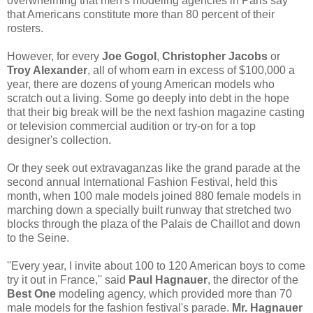
overwhelming that men's modeling agencies in Paris say
that Americans constitute more than 80 percent of their
rosters.
However, for every
Joe Gogol
,
Christopher Jacobs
or
Troy Alexander
, all of whom earn in excess of $100,000 a
year, there are dozens of young American models who
scratch out a living. Some go deeply into debt in the hope
that their big break will be the next fashion magazine casting
or television commercial audition or try-on for a top
designer's collection.
Or they seek out extravaganzas like the grand parade at the
second annual International Fashion Festival, held this
month, when 100 male models joined 880 female models in
marching down a specially built runway that stretched two
blocks through the plaza of the Palais de Chaillot and down
to the Seine.
''Every year, I invite about 100 to 120 American boys to come
try it out in France,'' said
Paul Hagnauer
, the director of the
Best One
modeling agency, which provided more than 70
male models for the fashion festival's parade.
Mr. Hagnauer