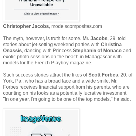
Christopher Jacobs
, modelscomposites.com
The myth, however, is truth for some.
Mr. Jacobs
, 29, told
stories about jet-setting weekend parties with
Christina
Onassis
, dancing with Princess
Stephanie of Monaco
and
exotic photo sessions on the beach in Madagascar with
models for the French Playboy magazine.
Such success stories attract the likes of
Scott Forbes
, 20, of
York, Pa., who has a broad face and a wide smile. Mr.
Forbes receives financial support from his parents, who are
counting on his looks as a potentially lucrative investment.
''In one year, I'm going to be one of the top models,'' he said.