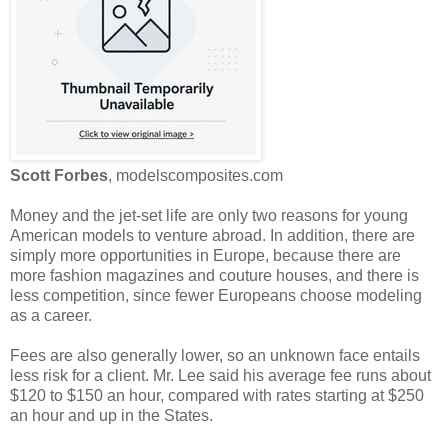
Scott Forbes
, modelscomposites.com
Money and the jet-set life are only two reasons for young
American models to venture abroad. In addition, there are
simply more opportunities in Europe, because there are
more fashion magazines and couture houses, and there is
less competition, since fewer Europeans choose modeling
as a career.
Fees are also generally lower, so an unknown face entails
less risk for a client. Mr. Lee said his average fee runs about
$120 to $150 an hour, compared with rates starting at $250
an hour and up in the States.