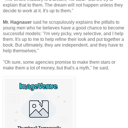
explain that to them. The dream will not happen unless they
decide to work at it. It's up to them.''
Mr. Hagnauer
said he scrupulously explains the pitfalls to
young men who he believes have a good chance to become
successful models: ''I'm very picky, very selective, and I help
them. It's up to me to help refine their look and put together a
book. But ultimately, they are independent, and they have to
help themselves.''
''Oh sure, some agencies promise to make them stars or
make them a lot of money, but that's a myth,'' he said.