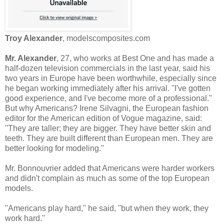
Troy Alexander
, modelscomposites.com
Mr. Alexander
, 27, who works at Best One and has made a
half-dozen television commercials in the last year, said his
two years in Europe have been worthwhile, especially since
he began working immediately after his arrival. ''I've gotten
good experience, and I've become more of a professional.''
But why Americans? Irene Silvagni, the European fashion
editor for the American edition of Vogue magazine, said:
''They are taller; they are bigger. They have better skin and
teeth. They are built different than European men. They are
better looking for modeling.''
Mr. Bonnouvrier added that Americans were harder workers
and didn't complain as much as some of the top European
models.
''Americans play hard,'' he said, ''but when they work, they
work hard.''