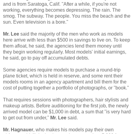
and is from Saratoga, Calif. ''After a while, if you're not
working, everything becomes depressing. The rain. The
smog. The subway. The people. You miss the beach and the
sun. Even television is a bore.''
Mr. Lee
said the majority of the men who work as models
here arrive with less than $500 in savings to live on. To keep
them afloat, he said, the agencies lend them money until
they begin working regularly. Most models' initial earnings,
he said, go to pay off accumulated debts.
Some agencies require models to purchase a round-trip
plane ticket, which is held in reserve, and some rent their
models rooms in an agency apartment and bill them for the
cost of putting together a portfolio of photographs, or ''book.''
That requires sessions with photographers, hair stylists and
makeup artists. Before auditioning for the first job, the newly
arrived model can be $1,000 in debt, a sum that ''is very hard
to get out from under,''
Mr. Lee
said.
Mr. Hagnauer
, who makes his models pay their own