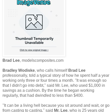
Brad Lee
, modelscomposites.com
Bradley Wodiske
, who calls himself
Brad Lee
professionally, told a typical story of how he spent half a year
working only three or four times a month. ''It was enough so
that I didn't go into debt,'' said Mr. Lee, who used $1,000 in
savings as a cushion. By the time he began working
regularly, that had dwindled to less than $400.
''It can be a living hell because you sit around and wait, or go
from casting to casting,'' said
Mr. Lee
, who is 25 years old