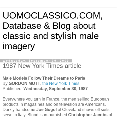
UOMOCLASSICO.COM,
Database & Blog about
classic and stylish male
imagery
Wednesday, September 30, 2009
1987 New York Times article
Male Models Follow Their Dreams to Paris
By
GORDON MOTT
,
the New York Times
Published:
Wednesday, September 30, 1987
Everywhere you turn in France, the men selling European
products in magazines and on television are Americans.
Darkly handsome
Joe Gogol
of Cleveland shows off suits
sewn in Italy. Blond, sun-burnished
Christopher Jacobs
of