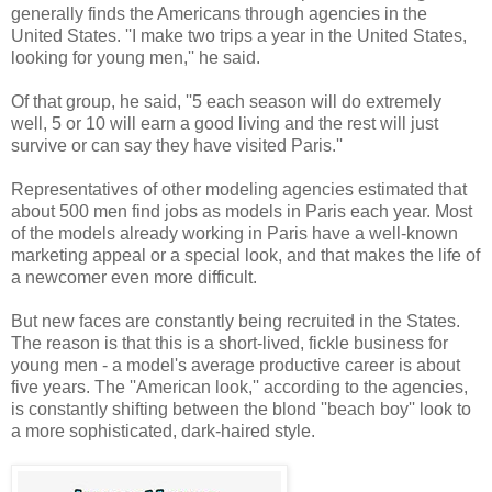
generally finds the Americans through agencies in the
United States. ''I make two trips a year in the United States,
looking for young men,'' he said.
Of that group, he said, ''5 each season will do extremely
well, 5 or 10 will earn a good living and the rest will just
survive or can say they have visited Paris.''
Representatives of other modeling agencies estimated that
about 500 men find jobs as models in Paris each year. Most
of the models already working in Paris have a well-known
marketing appeal or a special look, and that makes the life of
a newcomer even more difficult.
But new faces are constantly being recruited in the States.
The reason is that this is a short-lived, fickle business for
young men - a model's average productive career is about
five years. The ''American look,'' according to the agencies,
is constantly shifting between the blond ''beach boy'' look to
a more sophisticated, dark-haired style.