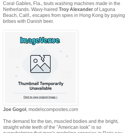
Coral Gables, Fla., touts washing machines made in the
Netherlands. Wavy-haired
Troy Alexander
of Laguna
Beach, Calif., escapes from spies in Hong Kong by paying
bribes with Danish beer.
Joe Gogol
, modelscomposites.com
The demand for the tan, muscled bodies and the bright,
straight white teeth of the ''American look'' is so