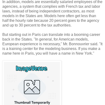
In addition, models are essentially salaried employees of the
agencies, a system that complies with French tax and labor
laws, instead of being independent contractors, as most
models in the States are. Models here often get less than
half the hourly rate because 20 percent goes to the agency
and up to 30 percent to the tax authorities.
But starting out in Paris can translate into a booming career
back in the States. ''In general, for American models,
European experience is necessary,'' Mr. Bonnouvrier said. ''It
is a training center for the modeling business. If you make a
name here in Paris, you will have a name in New York.''