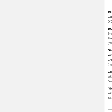
19
Gia
O'D
19
Bru
Pea
(mo
Gi
Wit
Chr
(mo
Gi
Wit
Ben
"Gu
Wit
Ale