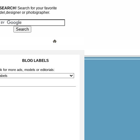
 SEARCH
! Search for your favorite
el,designer or photographer.
BLOG LABELS
k for more ads, models or editorials: