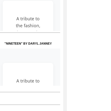
"NINETEEN" BY DARYL JANNEY