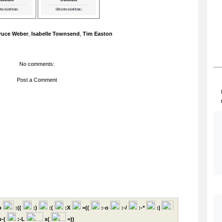
ruce Weber
,
Isabelle Townsend
,
Tim Easton
No comments:
Post a Comment
p
:((
:)
:(
:X
=((
:-o
:-/
:-*
:|
-(
:-L
x(
=))