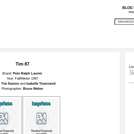
BLOG
mod
Tim 87
Loo
Brand:
Polo Ralph Lauren
Year: Fall/Winter 1987
:
Tim Easton
and
Isabelle Townsend
Photographer:
Bruce Weber