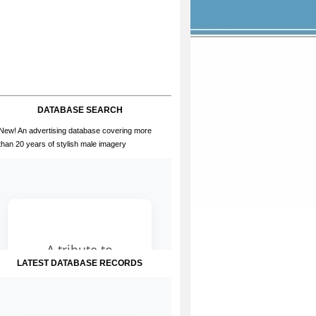
DATABASE SEARCH
New! An advertising database covering more
than 20 years of stylish male imagery
LATEST DATABASE RECORDS