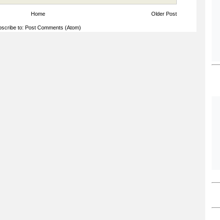
Home
Older Post
scribe to:
Post Comments (Atom)