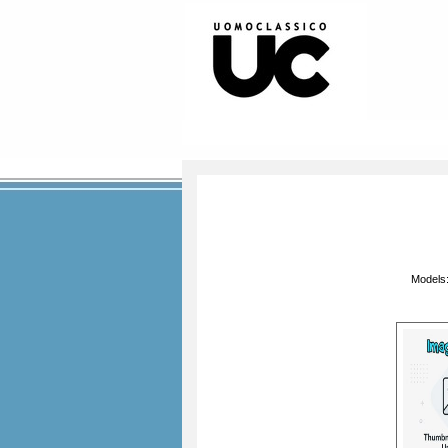
Models