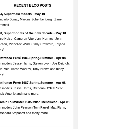
RECENT BLOG POSTS
93, Supermale Models
- May 10
ncarlo Bonati, Marcus Schenkenberg , Zane
onnell
90, Supermodels of the new decade
- May 10
ce Hulse, Cameron Alborzian, Hermes, John
rson, Michel de Wind, Cindy Crawford, Tatjana...
re)
anfranco Ferré 1986 Spring/Summer
- Apr 08
h models Jesse Harris, Steven Lyon, Joe Deitrich,
is Ives, Aaron Warkov, Tony Brown and many...
re)
anfranco Ferré 1987 Spring/Summer
- Apr 08
h models Jesse Harris, Brendan O'Neill, Scott
oit, Antonio and many more.
cci" Fall/Winter 1985 Milan Menswear
- Apr 08
h models John Pearson,Tom Farrel, Matt Flynn,
ssandro Stepanoff and many more.