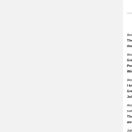
An
The
th
An
Gre
Pom
Wi
An
I k
Gre
Ju
An
su
Th
ar
Jo