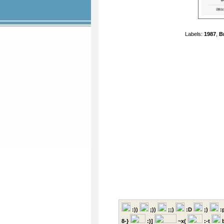
Labels:
1987
,
B
:))
;))
;;)
:D
;)
:
8-}
:)]
~x(
:-t
b