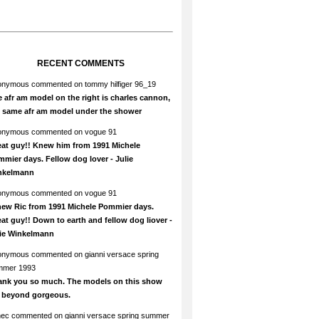
RECENT COMMENTS
onymous
commented on
tommy hilfiger 96_19
 afr am model on the right is charles cannon,
e same afr am model under the shower
onymous
commented on
vogue 91
at guy!! Knew him from 1991 Michele
mier days. Fellow dog lover - Julie
nkelmann
onymous
commented on
vogue 91
new Ric from 1991 Michele Pommier days.
at guy!! Down to earth and fellow dog liover -
lie Winkelmann
onymous
commented on
gianni versace spring
mmer 1993
ank you so much. The models on this show
e beyond gorgeous.
hec
commented on
gianni versace spring summer