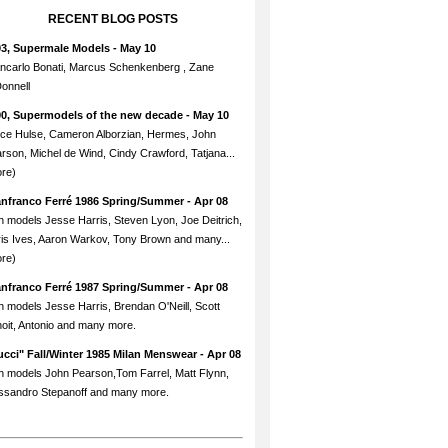
RECENT BLOG POSTS
93, Supermale Models
- May 10
ncarlo Bonati, Marcus Schenkenberg , Zane
onnell
90, Supermodels of the new decade
- May 10
ce Hulse, Cameron Alborzian, Hermes, John
rson, Michel de Wind, Cindy Crawford, Tatjana...
re)
anfranco Ferré 1986 Spring/Summer
- Apr 08
h models Jesse Harris, Steven Lyon, Joe Deitrich,
is Ives, Aaron Warkov, Tony Brown and many...
re)
anfranco Ferré 1987 Spring/Summer
- Apr 08
h models Jesse Harris, Brendan O'Neill, Scott
oit, Antonio and many more.
cci" Fall/Winter 1985 Milan Menswear
- Apr 08
h models John Pearson,Tom Farrel, Matt Flynn,
ssandro Stepanoff and many more.