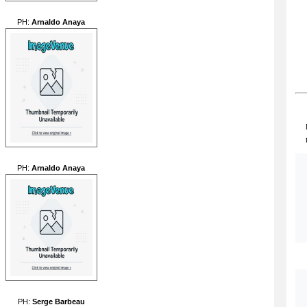
PH:
Arnaldo Anaya
PH:
Arnaldo Anaya
PH:
Serge Barbeau