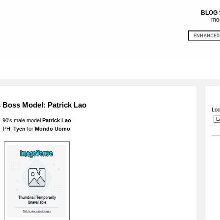
BLOG
mod
s Boss Model: Patrick Lao
Loo
90's male model
Patrick Lao
PH:
Tyen
for
Mondo Uomo