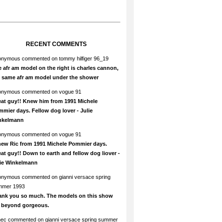
RECENT COMMENTS
onymous
commented on
tommy hilfiger 96_19
 afr am model on the right is charles cannon,
e same afr am model under the shower
onymous
commented on
vogue 91
at guy!! Knew him from 1991 Michele
mier days. Fellow dog lover - Julie
nkelmann
onymous
commented on
vogue 91
new Ric from 1991 Michele Pommier days.
at guy!! Down to earth and fellow dog liover -
lie Winkelmann
onymous
commented on
gianni versace spring
mmer 1993
ank you so much. The models on this show
e beyond gorgeous.
hec
commented on
gianni versace spring summer