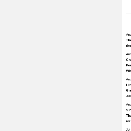
An
The
th
An
Gre
Pom
Wi
An
I k
Gre
Ju
An
su
Th
ar
Jo