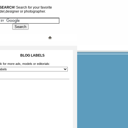
 SEARCH
! Search for your favorite
el,designer or photographer.
BLOG LABELS
k for more ads, models or editorials: