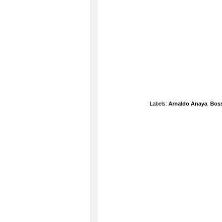
Labels:
Arnaldo Anaya
,
Bos