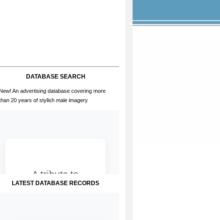
DATABASE SEARCH
New! An advertising database covering more
than 20 years of stylish male imagery
LATEST DATABASE RECORDS