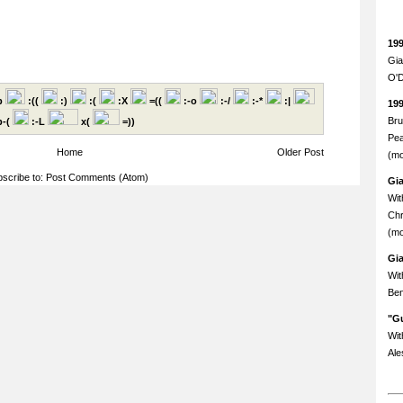
19
Gia
O'D
p
:((
:)
:(
:X
=((
:-o
:-/
:-*
:|
19
Bru
-(
:-L
x(
=))
Pea
Home
Older Post
(mo
scribe to:
Post Comments (Atom)
Gi
Wit
Chr
(mo
Gi
Wit
Ben
"Gu
Wit
Ale