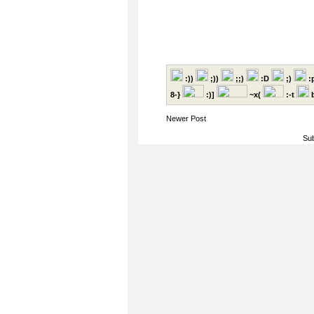
:))
;))
;;)
:D
;)
:
8-}
:)]
~x(
:-t
b
Newer Post
Sub