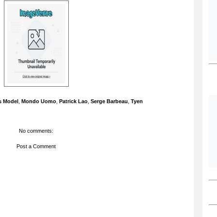
s Model
,
Mondo Uomo
,
Patrick Lao
,
Serge Barbeau
,
Tyen
No comments:
Post a Comment