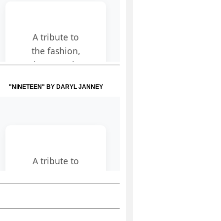
"NINETEEN" BY DARYL JANNEY