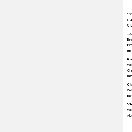
19
Gia
O'D
19
Bru
Pea
(mo
Gi
Wit
Chr
(mo
Gi
Wit
Ben
"Gu
Wit
Ale