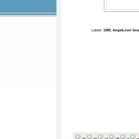
Labels:
1995
,
AngelLover Sca