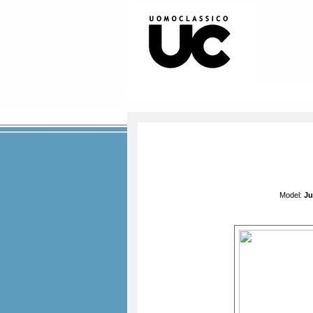
Model:
Ju