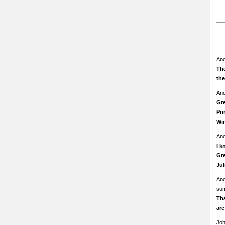
An
The
th
An
Gre
Pom
Wi
An
I k
Gre
Ju
An
su
Th
ar
Jo