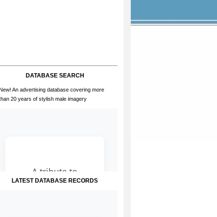
DATABASE SEARCH
New! An advertising database covering more
than 20 years of stylish male imagery
LATEST DATABASE RECORDS