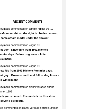
RECENT COMMENTS
onymous
commented on
tommy hilfiger 96_19
 afr am model on the right is charles cannon,
e same afr am model under the shower
onymous
commented on
vogue 91
at guy!! Knew him from 1991 Michele
mier days. Fellow dog lover - Julie
nkelmann
onymous
commented on
vogue 91
new Ric from 1991 Michele Pommier days.
at guy!! Down to earth and fellow dog liover -
lie Winkelmann
onymous
commented on
gianni versace spring
mmer 1993
ank you so much. The models on this show
e beyond gorgeous.
hec
commented on
gianni versace spring summer