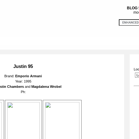
BLOG
mod
Justin 95
Loo
Brand:
Emporio Armani
Year: 1995
stin Chambers
and
Magdalena Wrobel
Ph: