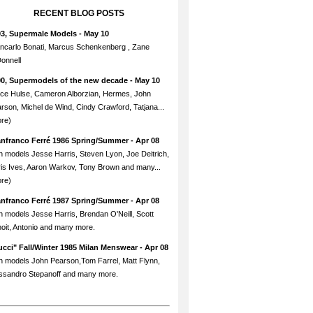
RECENT BLOG POSTS
93, Supermale Models
- May 10
ncarlo Bonati, Marcus Schenkenberg , Zane
onnell
90, Supermodels of the new decade
- May 10
ce Hulse, Cameron Alborzian, Hermes, John
rson, Michel de Wind, Cindy Crawford, Tatjana...
re)
anfranco Ferré 1986 Spring/Summer
- Apr 08
h models Jesse Harris, Steven Lyon, Joe Deitrich,
is Ives, Aaron Warkov, Tony Brown and many...
re)
anfranco Ferré 1987 Spring/Summer
- Apr 08
h models Jesse Harris, Brendan O'Neill, Scott
oit, Antonio and many more.
cci" Fall/Winter 1985 Milan Menswear
- Apr 08
h models John Pearson,Tom Farrel, Matt Flynn,
ssandro Stepanoff and many more.