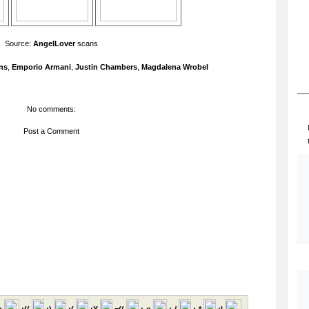
Source:
AngelLover
scans
ns
,
Emporio Armani
,
Justin Chambers
,
Magdalena Wrobel
No comments:
Post a Comment