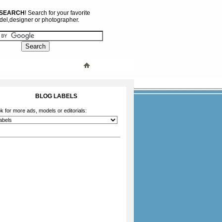
 SEARCH
! Search for your favorite
el,designer or photographer.
BLOG LABELS
k for more ads, models or editorials: