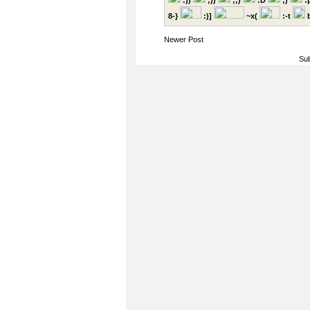
:))
;))
;;)
:D
;)
:
8-}
:)]
~x(
:-t
b
Newer Post
Sub