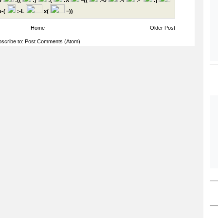
p
:((
:)
:(
:X
=((
:-o
:-/
:-*
:|
-(
:-L
x(
=))
Home
Older Post
scribe to:
Post Comments (Atom)