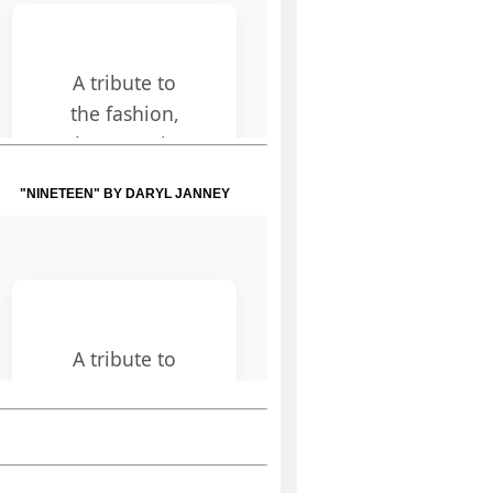
"NINETEEN" BY DARYL JANNEY