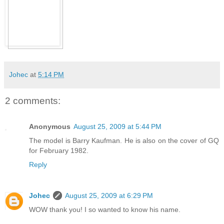
Johec
at
5:14 PM
2 comments:
Anonymous
August 25, 2009 at 5:44 PM
The model is Barry Kaufman. He is also on the cover of GQ
for February 1982.
Reply
Johec
August 25, 2009 at 6:29 PM
WOW thank you! I so wanted to know his name.