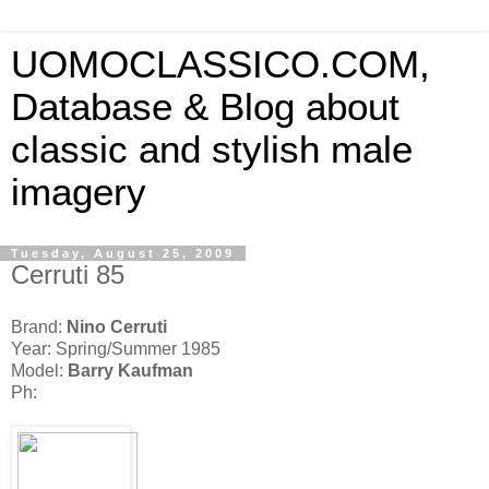
UOMOCLASSICO.COM,
Database & Blog about
classic and stylish male
imagery
Tuesday, August 25, 2009
Cerruti 85
Brand:
Nino Cerruti
Year: Spring/Summer 1985
Model:
Barry Kaufman
Ph: