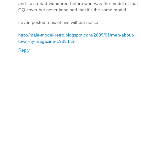
and I also had wondered before who was the model of that
GQ cover but never imagined that it's the same model.
I even posted a pic of him without notice it.
http://male-model-retro.blogspot.com/2009/01/men-about-
town-ny-magazine-1985.html
Reply