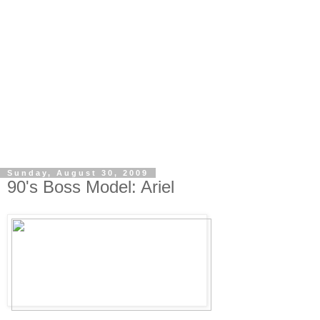
Sunday, August 30, 2009
90's Boss Model: Ariel