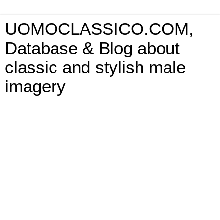
UOMOCLASSICO.COM,
Database & Blog about
classic and stylish male
imagery