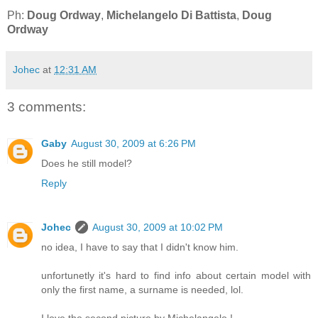
Ph:
Doug Ordway
,
Michelangelo Di Battista
,
Doug
Ordway
Johec
at
12:31 AM
3 comments:
Gaby
August 30, 2009 at 6:26 PM
Does he still model?
Reply
Johec
August 30, 2009 at 10:02 PM
no idea, I have to say that I didn't know him.
unfortunetly it's hard to find info about certain model with
only the first name, a surname is needed, lol.