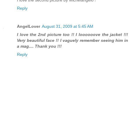
I love the second picture by Michelangelo !
Reply
AngelLover
August 31, 2009 at 5:45 AM
I love the 2nd picture too !! I loooooove the jacket !!!
Very beautiful face !! I vaguely remember seeing him in
a mag.... Thank you !!!
Reply