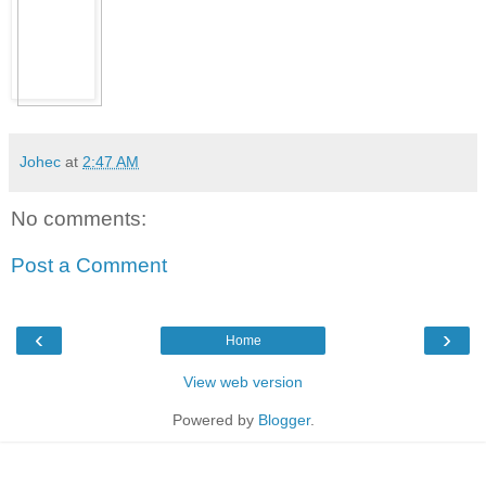
Johec
at
2:47 AM
No comments:
Post a Comment
‹
›
Home
View web version
Powered by
Blogger
.