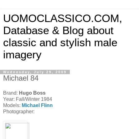
UOMOCLASSICO.COM,
Database & Blog about
classic and stylish male
imagery
Wednesday, July 29, 2009
Michael 84
Brand:
Hugo Boss
Year: Fall/Winter 1984
Models:
Michael Flinn
Photographer: