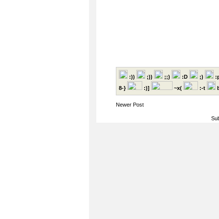
:))
;))
;;)
:D
;)
:
8-}
:)]
~x(
:-t
b
Newer Post
Sub