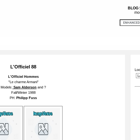
BLOG
mod
L'Officiel 88
Loo
L'Officiel Hommes
"Le charme Armani"
Models:
Sam Alderson
and ?
Fall/Winter 1988
PH:
Philipp Fuss