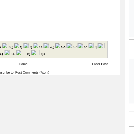
p
:((
:)
:(
:X
=((
:-o
:-/
:-*
:|
-(
:-L
x(
=))
Home
Older Post
scribe to:
Post Comments (Atom)