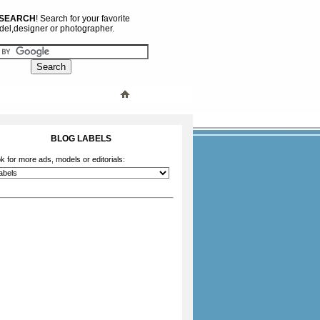
 SEARCH
! Search for your favorite
el,designer or photographer.
BLOG LABELS
k for more ads, models or editorials: