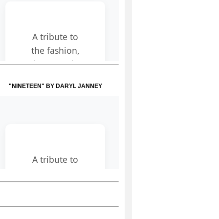
"NINETEEN" BY DARYL JANNEY