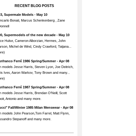
RECENT BLOG POSTS
93, Supermale Models
- May 10
ncarlo Bonati, Marcus Schenkenberg , Zane
onnell
90, Supermodels of the new decade
- May 10
ce Hulse, Cameron Alborzian, Hermes, John
rson, Michel de Wind, Cindy Crawford, Tatjana...
re)
anfranco Ferré 1986 Spring/Summer
- Apr 08
h models Jesse Harris, Steven Lyon, Joe Deitrich,
is Ives, Aaron Warkov, Tony Brown and many...
re)
anfranco Ferré 1987 Spring/Summer
- Apr 08
h models Jesse Harris, Brendan O'Neill, Scott
oit, Antonio and many more.
cci" Fall/Winter 1985 Milan Menswear
- Apr 08
h models John Pearson,Tom Farrel, Matt Flynn,
ssandro Stepanoff and many more.