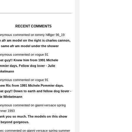
RECENT COMMENTS
onymous
commented on
tommy hilfiger 96_19
 afr am model on the right is charles cannon,
e same afr am model under the shower
onymous
commented on
vogue 91
at guy!! Knew him from 1991 Michele
mier days. Fellow dog lover - Julie
nkelmann
onymous
commented on
vogue 91
new Ric from 1991 Michele Pommier days.
at guy!! Down to earth and fellow dog liover -
lie Winkelmann
onymous
commented on
gianni versace spring
mmer 1993
ank you so much. The models on this show
e beyond gorgeous.
hec
commented on
gianni versace spring summer