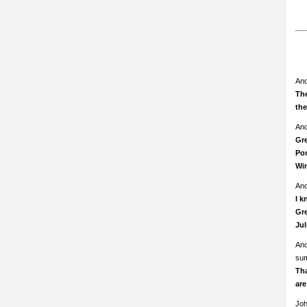
An
The
th
An
Gre
Pom
Wi
An
I k
Gre
Ju
An
su
Th
ar
Jo