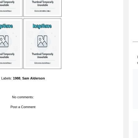
Labels:
1988
,
Sam Alderson
No comments:
Post a Comment