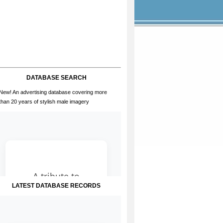
DATABASE SEARCH
New! An advertising database covering more
than 20 years of stylish male imagery
LATEST DATABASE RECORDS