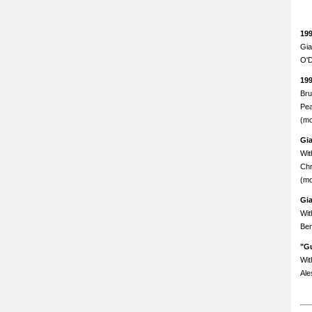
19
Gia
O'D
19
Bru
Pea
(mo
Gi
Wit
Chr
(mo
Gi
Wit
Ben
"Gu
Wit
Ale