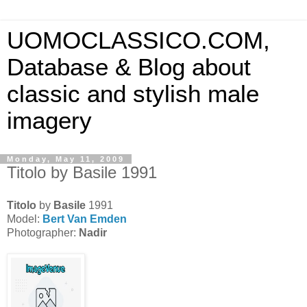
UOMOCLASSICO.COM,
Database & Blog about
classic and stylish male
imagery
Monday, May 11, 2009
Titolo by Basile 1991
Titolo
by
Basile
1991
Model:
Bert Van Emden
Photographer:
Nadir