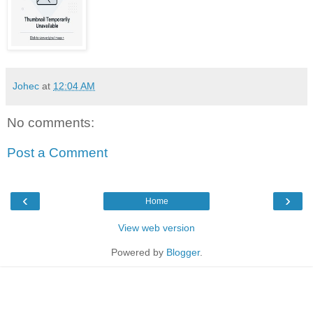
Johec
at
12:04 AM
No comments:
Post a Comment
‹
›
Home
View web version
Powered by
Blogger
.