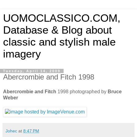
UOMOCLASSICO.COM,
Database & Blog about
classic and stylish male
imagery
Tuesday, April 14, 2009
Abercrombie and Fitch 1998
Abercrombie and Fitch
1998 photographed by
Bruce
Weber
Johec
at
8:47 PM