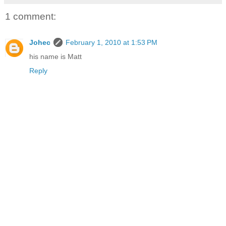
1 comment:
Johec
February 1, 2010 at 1:53 PM
his name is Matt
Reply